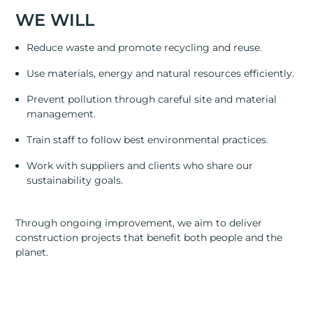
RESOURCES
WE WILL
ABOUT
Reduce waste and promote recycling and reuse.
CONTACT US
Use materials, energy and natural resources efficiently.
Prevent pollution through careful site and material
management.
Train staff to follow best environmental practices.
Work with suppliers and clients who share our
sustainability goals.
Through ongoing improvement, we aim to deliver
construction projects that benefit both people and the
planet.