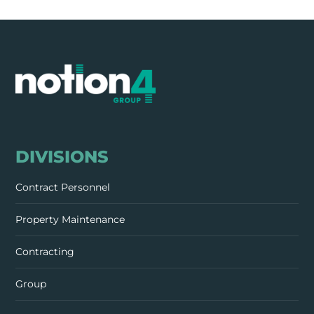
DIVISIONS
Contract Personnel
Property Maintenance
Contracting
Group