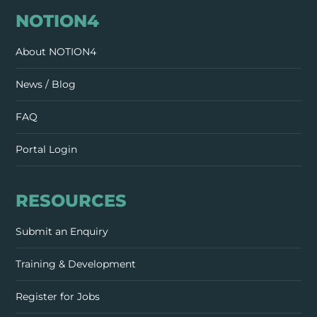
NOTION4
About NOTION4
News / Blog
FAQ
Portal Login
RESOURCES
Submit an Enquiry
Training & Development
Register for Jobs