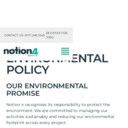
REGISTER FOR
CONTACT US: 0117 248 2545
JOBS
ENVIRONMENTAL
POLICY
OUR ENVIRONMENTAL
PROMISE
OUR DIVISIONS
Notion 4 recognises its responsibility to protect the
MISSION, VISION & VALUES
environment. We are committed to managing our
activities sustainably and reducing our environmental
TRAINING
footprint across every project.