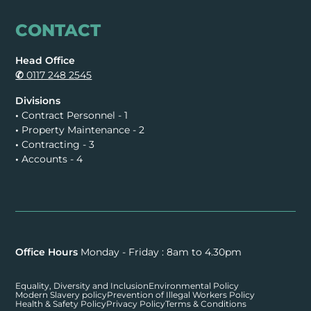
CONTACT
Head Office
✆
0117 248 2545
Divisions
•
Contract Personnel - 1
•
Property Maintenance - 2
•
Contracting - 3
•
Accounts - 4
Office Hours
Monday - Friday : 8am to 4.30pm
Equality, Diversity and Inclusion
Environmental Policy
Modern Slavery policy
Prevention of Illegal Workers Policy
Health & Safety Policy
Privacy Policy
Terms & Conditions