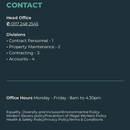
CONTACT
Head Office
✆
0117 248 2545
Divisions
•
Contract Personnel - 1
•
Property Maintenance - 2
•
Contracting - 3
•
Accounts - 4
Office Hours
Monday - Friday : 8am to 4.30pm
Equality, Diversity and Inclusion
Environmental Policy
Modern Slavery policy
Prevention of Illegal Workers Policy
Health & Safety Policy
Privacy Policy
Terms & Conditions