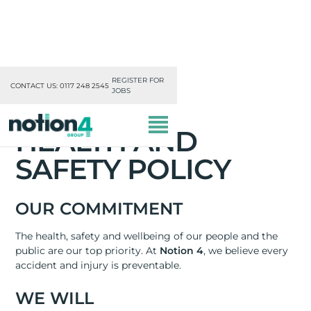
REGISTER FOR
CONTACT US: 0117 248 2545
JOBS
HEALTH AND
SAFETY POLICY
OUR COMMITMENT
OUR DIVISIONS
The health, safety and wellbeing of our people and the
public are our top priority. At
Notion 4
, we believe every
MISSION, VISION & VALUES
accident and injury is preventable.
TRAINING
WE WILL