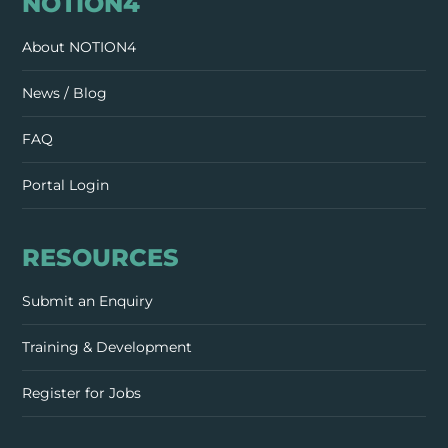
NOTION4
About NOTION4
News / Blog
FAQ
Portal Login
RESOURCES
Submit an Enquiry
Training & Development
Register for Jobs