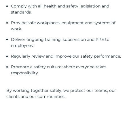
RESOURCES
Comply with all health and safety legislation and
standards.
ABOUT
Provide safe workplaces, equipment and systems of
work.
CONTACT US
Deliver ongoing training, supervision and PPE to
employees.
Regularly review and improve our safety performance.
Promote a safety culture where everyone takes
responsibility.
By working together safely, we protect our teams, our
clients and our communities.