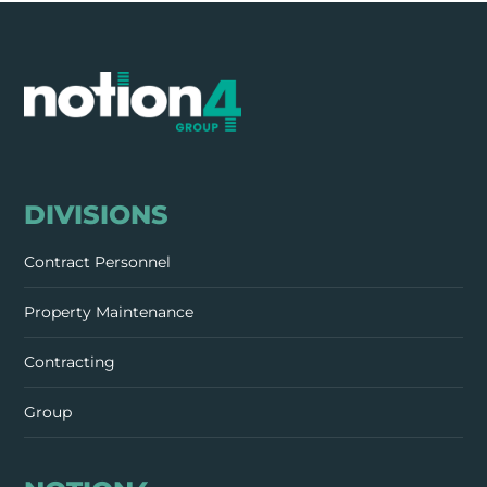
DIVISIONS
Contract Personnel
Property Maintenance
Contracting
Group