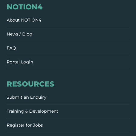
NOTION4
About NOTION4
News / Blog
FAQ
Portal Login
RESOURCES
Submit an Enquiry
Training & Development
Register for Jobs