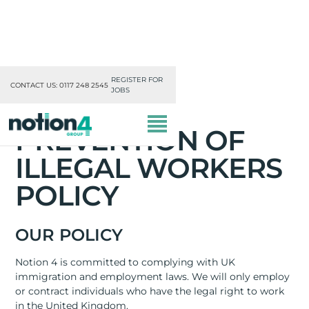
REGISTER FOR
CONTACT US: 0117 248 2545
JOBS
PREVENTION OF
ILLEGAL WORKERS
POLICY
OUR DIVISIONS
OUR POLICY
MISSION, VISION & VALUES
Notion 4 is committed to complying with UK
immigration and employment laws. We will only employ
TRAINING
or contract individuals who have the legal right to work
in the United Kingdom.