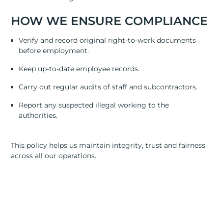
RESOURCES
HOW WE ENSURE COMPLIANCE
ABOUT
Verify and record original right-to-work documents
CONTACT US
before employment.
Keep up-to-date employee records.
Carry out regular audits of staff and subcontractors.
Report any suspected illegal working to the
authorities.
This policy helps us maintain integrity, trust and fairness
across all our operations.