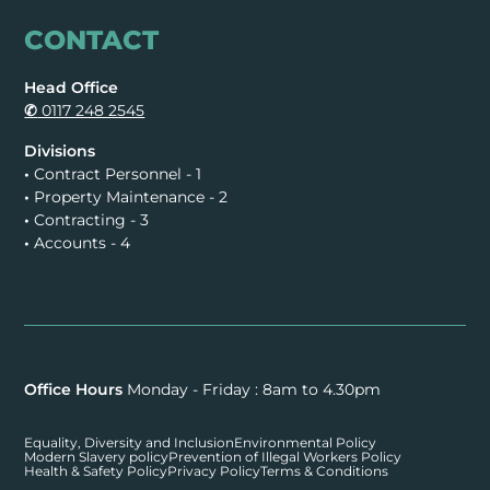
CONTACT
Head Office
✆
0117 248 2545
Divisions
•
Contract Personnel - 1
•
Property Maintenance - 2
•
Contracting - 3
•
Accounts - 4
Office Hours
Monday - Friday : 8am to 4.30pm
Equality, Diversity and Inclusion
Environmental Policy
Modern Slavery policy
Prevention of Illegal Workers Policy
Health & Safety Policy
Privacy Policy
Terms & Conditions