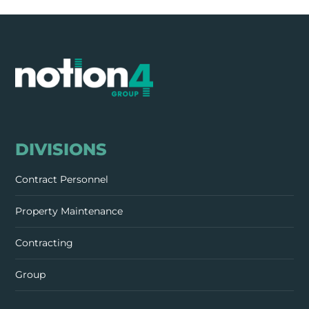
DIVISIONS
Contract Personnel
Property Maintenance
Contracting
Group