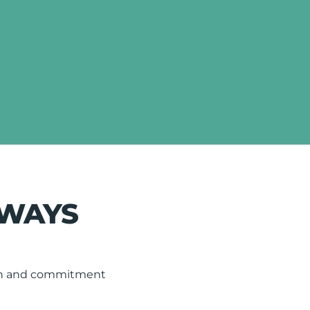
LWAYS
tion and commitment