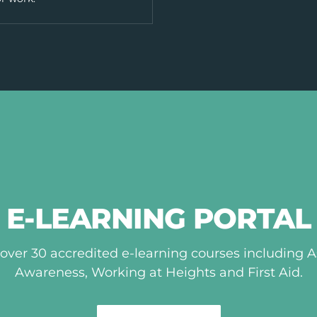
E-LEARNING PORTAL
over 30 accredited e-learning courses including 
Awareness, Working at Heights and First Aid.