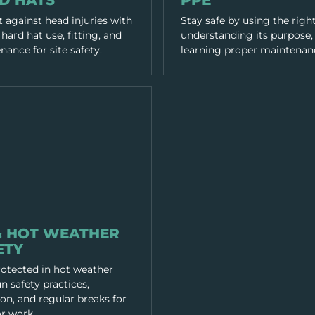
D HATS
PPE
 against head injuries with
Stay safe by using the righ
hard hat use, fitting, and
understanding its purpose,
ance for site safety.
learning proper maintenan
LTH
& HOT WEATHER
ETY
rotected in hot weather
n safety practices,
on, and regular breaks for
r work.