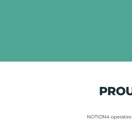
PROU
NOTION4 operates t