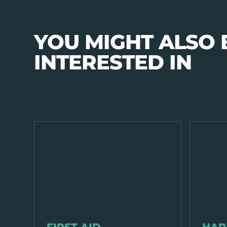
YOU MIGHT ALSO 
INTERESTED IN
PPE & HEALTH
PPE & HEA