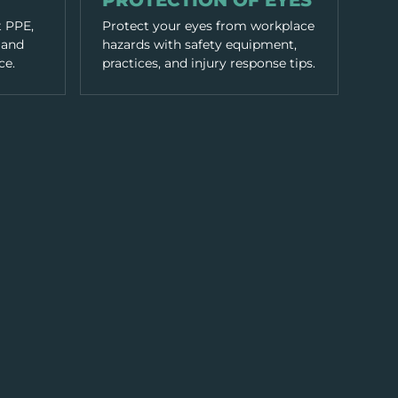
PROTECTION OF EYES
t PPE,
Protect your eyes from workplace
 and
hazards with safety equipment,
ce.
practices, and injury response tips.