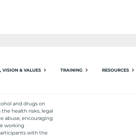
, VISION & VALUES
TRAINING
RESOURCES
DRUGS
lcohol and drugs on
the health risks, legal
ce abuse, encouraging
fe working
articipants with the