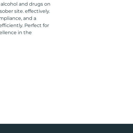
f alcohol and drugs on
ober site. effectively.
mpliance, and a
ficiently. Perfect for
ellence in the