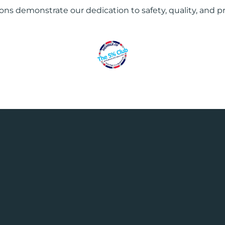
ions demonstrate our dedication to safety, quality, and p