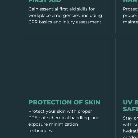
FIRST AID
HAR
Gain essential first aid skills for
Protect
workplace emergencies, including
proper 
CPR basics and injury assessment.
mainten
PPE & HEALTH
PPE & HEA
PROTECTION OF SKIN
UV 
SAF
Protect your skin with proper
PPE, safe chemical handling, and
Stay p
exposure minimization
with su
techniques.
hydrati
outdoo