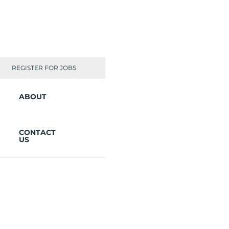
REGISTER FOR JOBS
ABOUT
CONTACT
US