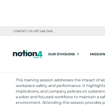
CONTACT US: 0117 248 2545
TOOLBOX TRAINING
OUR DIVISIONS
MISSION
ALCOHOL & 
This training session addresses the impact of a
workplace safety and performance. It highlights 
implications, and company policies on substan
a sober and focused workforce to maintain a sa
environment. Attending this session provides p