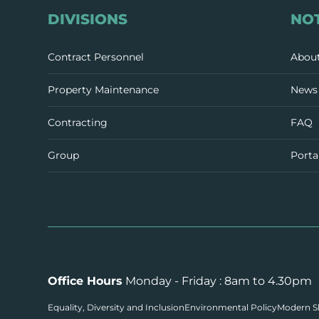
DIVISIONS
NO
Contract Personnel
Abou
Property Maintenance
News 
Contracting
FAQ
Group
Porta
Office Hours
Monday - Friday : 8am to 4.30pm
Equality, Diversity and Inclusion
Environmental Policy
Modern Sl