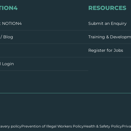
TION4
RESOURCES
t NOTION4
Submit an Enquiry
/ Blog
Training & Develop
Register for Jobs
l Login
avery policy
Prevention of Illegal Workers Policy
Health & Safety Policy
Priva