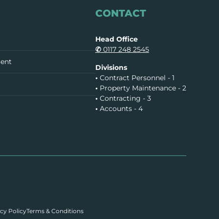
CONTACT
Head Office
✆
0117 248 2545
ment
Divisions
•
Contract Personnel - 1
•
Property Maintenance - 2
•
Contracting - 3
•
Accounts - 4
cy Policy
Terms & Conditions