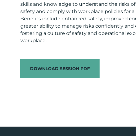
skills and knowledge to understand the risks o
safety and comply with workplace policies for a s
Benefits include enhanced safety, improved co
greater ability to manage risks confidently and ef
fostering a culture of safety and operational exc
workplace.
DOWNLOAD SESSION PDF