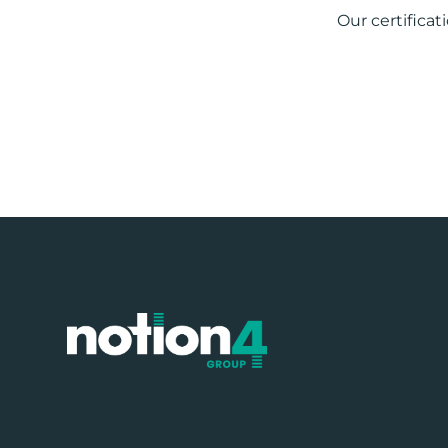
Our certificat