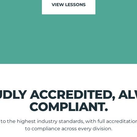
VIEW LESSONS
DLY ACCREDITED, A
COMPLIANT.
o the highest industry standards, with full accredita
to compliance across every division.