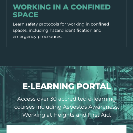
WORKING IN A CONFINED
SPACE
Learn safety protocols for working in confined
spaces, including hazard identification and
emergency procedures.
E-LEARNING PORTAL
Access over 30 accredited e-learning
courses including Asbestos Awareness,
Working at Heights and First Aid.