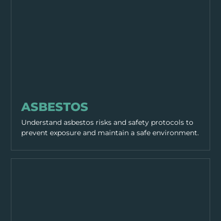
HAZARDS
ASBESTOS
Understand asbestos risks and safety protocols to
prevent exposure and maintain a safe environment.