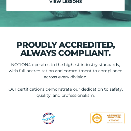
VIEW LESSONS
PROUDLY ACCREDITED,
ALWAYS COMPLIANT.
NOTION4 operates to the highest industry standards,
with full accreditation and commitment to compliance
across every division.
Our certifications demonstrate our dedication to safety,
quality, and professionalism.