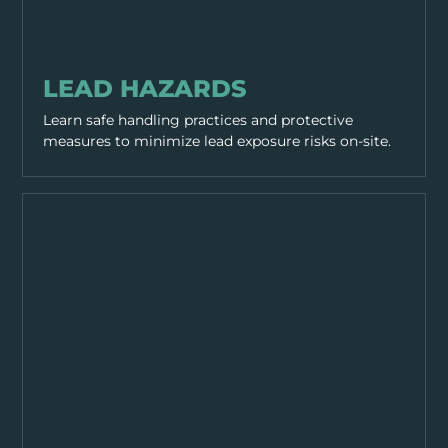
HAZARDS
LEAD HAZARDS
Learn safe handling practices and protective
measures to minimize lead exposure risks on-site.
HAZARDS