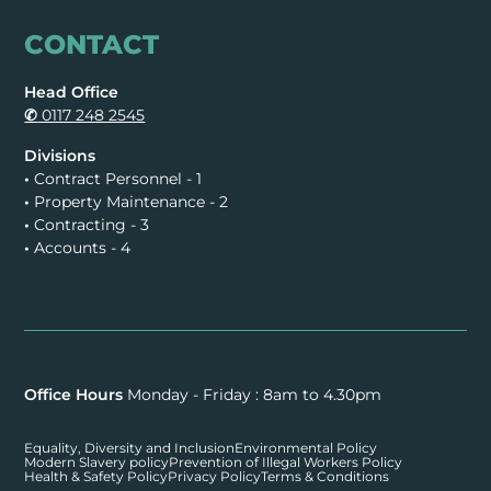
CONTACT
Head Office
✆
0117 248 2545
Divisions
•
Contract Personnel - 1
•
Property Maintenance - 2
•
Contracting - 3
•
Accounts - 4
Office Hours
Monday - Friday : 8am to 4.30pm
Equality, Diversity and Inclusion
Environmental Policy
Modern Slavery policy
Prevention of Illegal Workers Policy
Health & Safety Policy
Privacy Policy
Terms & Conditions