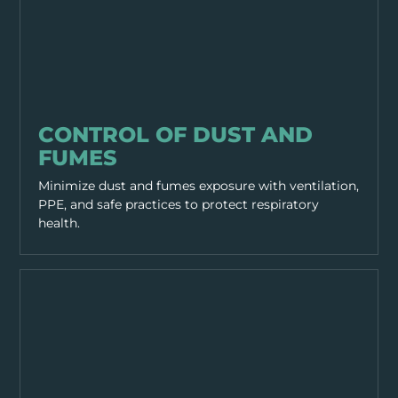
HAZARDS
CONTROL OF DUST AND
FUMES
Minimize dust and fumes exposure with ventilation,
PPE, and safe practices to protect respiratory
health.