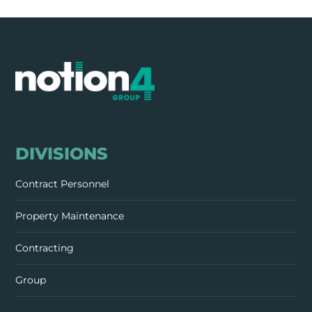
DIVISIONS
Contract Personnel
Property Maintenance
Contracting
Group