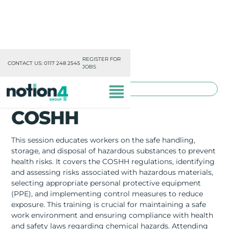
REGISTER FOR
CONTACT US: 0117 248 2545
JOBS
TOOLBOX TRAINING
COSHH
This session educates workers on the safe handling,
storage, and disposal of hazardous substances to prevent
health risks. It covers the COSHH regulations, identifying
OUR DIVISIONS
and assessing risks associated with hazardous materials,
selecting appropriate personal protective equipment
MISSION, VISION & VALUES
(PPE), and implementing control measures to reduce
exposure. This training is crucial for maintaining a safe
TRAINING
work environment and ensuring compliance with health
and safety laws regarding chemical hazards. Attending