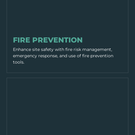
HAZARDS
FIRE PREVENTION
Enhance site safety with fire risk management,
emergency response, and use of fire prevention
tools.