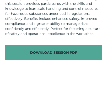
RESOURCES
this session provides participants with the skills and
knowledge to learn safe handling and control measures
ABOUT
for hazardous substances under coshh regulations.
effectively. Benefits include enhanced safety, improved
compliance, and a greater ability to manage risks
CONTACT US
confidently and efficiently. Perfect for fostering a culture
of safety and operational excellence in the workplace.
DOWNLOAD SESSION PDF