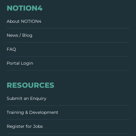
NOTION4
About NOTION4
News / Blog
FAQ
Portal Login
RESOURCES
Submit an Enquiry
Training & Development
Register for Jobs