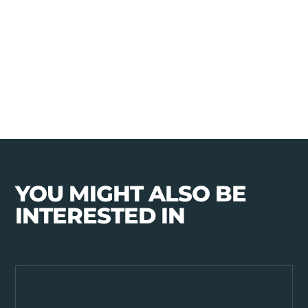
YOU MIGHT ALSO BE
INTERESTED IN