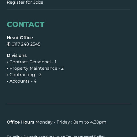
Register for Jobs
CONTACT
Head Office
✆
0117 248 2545
Divisions
•
Contract Personnel - 1
•
Property Maintenance - 2
•
Contracting - 3
•
Accounts - 4
Office Hours
Monday - Friday : 8am to 4.30pm
Equality, Diversity and Inclusion
Environmental Policy