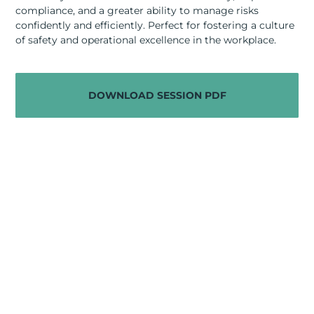
RESOURCES
compliance, and a greater ability to manage risks
confidently and efficiently. Perfect for fostering a culture
ABOUT
of safety and operational excellence in the workplace.
CONTACT US
DOWNLOAD SESSION PDF