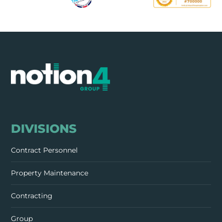
DIVISIONS
Contract Personnel
Property Maintenance
Contracting
Group