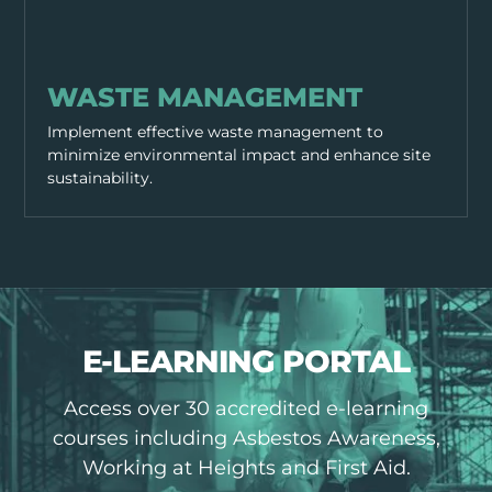
SITE MANAGEMENT
WASTE MANAGEMENT
Implement effective waste management to
minimize environmental impact and enhance site
sustainability.
E-LEARNING PORTAL
Access over 30 accredited e-learning
courses including Asbestos Awareness,
Working at Heights and First Aid.