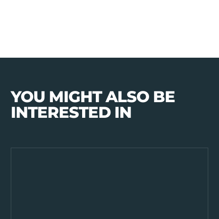
YOU MIGHT ALSO BE
INTERESTED IN