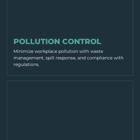
SITE MANAGEMENT
POLLUTION CONTROL
Minimize workplace pollution with waste
management, spill response, and compliance with
regulations.