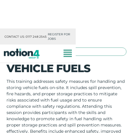
REGISTER FOR
CONTACT US: 0117 248 2545
JOBS
TOOLBOX TRAINING
VEHICLE FUELS
This training addresses safety measures for handling and
storing vehicle fuels on-site. It includes spill prevention,
fire hazards, and proper storage practices to mitigate
OUR DIVISIONS
risks associated with fuel usage and to ensure
compliance with safety regulations. Attending this
MISSION, VISION & VALUES
session provides participants with the skills and
knowledge to promote safety in fuel handling with
TRAINING
proper storage practices and spill prevention measures.
effectively. Benefits include enhanced safety, improved