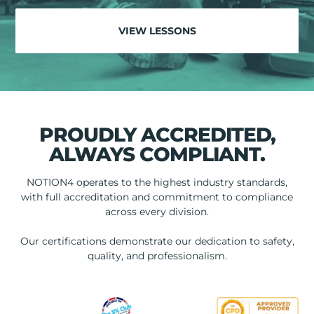
VIEW LESSONS
PROUDLY ACCREDITED,
ALWAYS COMPLIANT.
NOTION4 operates to the highest industry standards,
with full accreditation and commitment to compliance
across every division.
Our certifications demonstrate our dedication to safety,
quality, and professionalism.