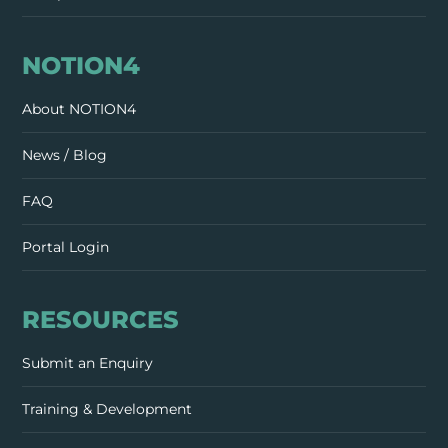
NOTION4
About NOTION4
News / Blog
FAQ
Portal Login
RESOURCES
Submit an Enquiry
Training & Development