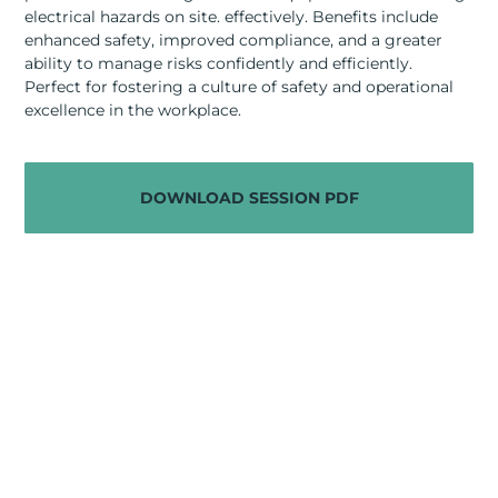
RESOURCES
electrical hazards on site. effectively. Benefits include
enhanced safety, improved compliance, and a greater
ABOUT
ability to manage risks confidently and efficiently.
Perfect for fostering a culture of safety and operational
excellence in the workplace.
CONTACT US
DOWNLOAD SESSION PDF