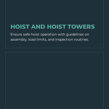
WORKING PRACTICES
HOIST AND HOIST TOWERS
Ensure safe hoist operation with guidelines on
assembly, load limits, and inspection routines.