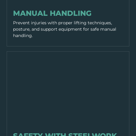
WORKING PRACTICES
MANUAL HANDLING
Prevent injuries with proper lifting techniques,
posture, and support equipment for safe manual
handling.
WORKING PRACTICES
SAFETY WITH STEELWORK