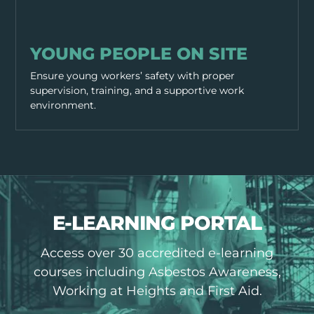
WORKING PRACTICES
YOUNG PEOPLE ON SITE
Ensure young workers’ safety with proper
supervision, training, and a supportive work
environment.
E-LEARNING PORTAL
Access over 30 accredited e-learning
courses including Asbestos Awareness,
Working at Heights and First Aid.