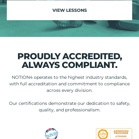
VIEW LESSONS
PROUDLY ACCREDITED,
ALWAYS COMPLIANT.
NOTION4 operates to the highest industry standards,
with full accreditation and commitment to compliance
across every division.
Our certifications demonstrate our dedication to safety,
quality, and professionalism.