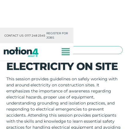
REGISTER FOR
CONTACT US: 0117 248 2545
JOBS
TOOLBOX TRAINING
ELECTRICITY ON SITE
This session provides guidelines on safely working with
and around electricity on construction sites. It
emphasizes the importance of awareness regarding
OUR DIVISIONS
electrical hazards, proper use of equipment,
understanding grounding and isolation practices, and
MISSION, VISION & VALUES
responding to electrical emergencies to prevent
accidents. Attending this session provides participants
TRAINING
with the skills and knowledge to learn essential safety
practices for handling electrical equipment and avoiding