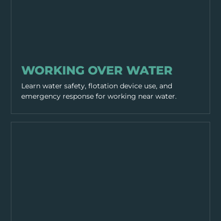
WORKING PRACTICES
WORKING OVER WATER
Learn water safety, flotation device use, and
emergency response for working near water.