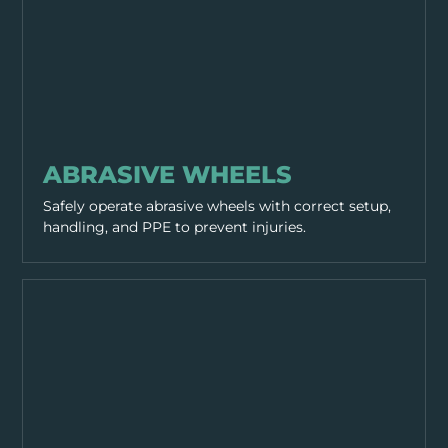
WORKING PRACTICES
ABRASIVE WHEELS
Safely operate abrasive wheels with correct setup,
handling, and PPE to prevent injuries.