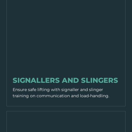
WORKING PRACTICES
SIGNALLERS AND SLINGERS
Ensure safe lifting with signaller and slinger
training on communication and load-handling.