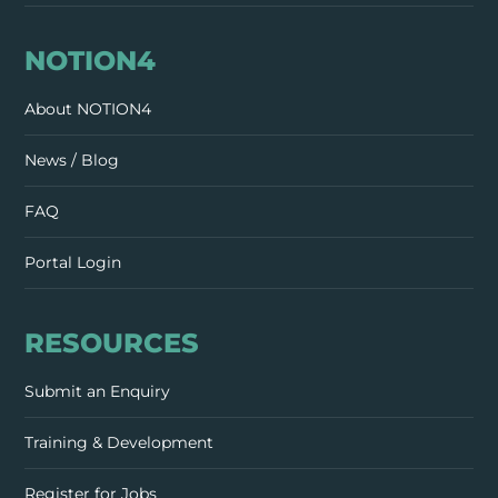
NOTION4
About NOTION4
News / Blog
FAQ
Portal Login
RESOURCES
Submit an Enquiry
Training & Development
Register for Jobs