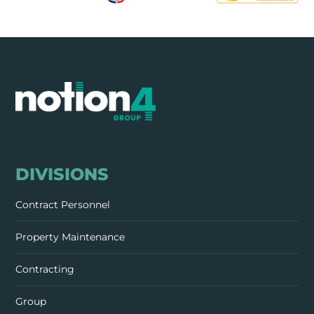
DIVISIONS
Contract Personnel
Property Maintenance
Contracting
Group