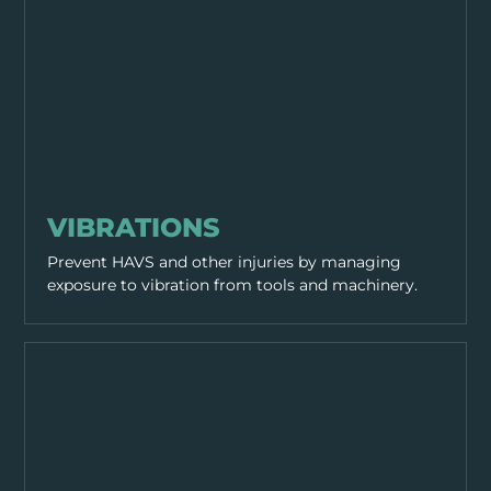
WORKING PRACTICES
VIBRATIONS
Prevent HAVS and other injuries by managing
exposure to vibration from tools and machinery.