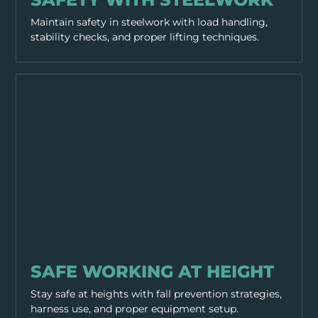
Maintain safety in steelwork with load handling,
stability checks, and proper lifting techniques.
WORKING PRACTICES
SAFE WORKING AT HEIGHT
Stay safe at heights with fall prevention strategies,
harness use, and proper equipment setup.