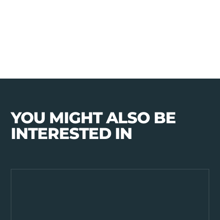
YOU MIGHT ALSO BE
INTERESTED IN