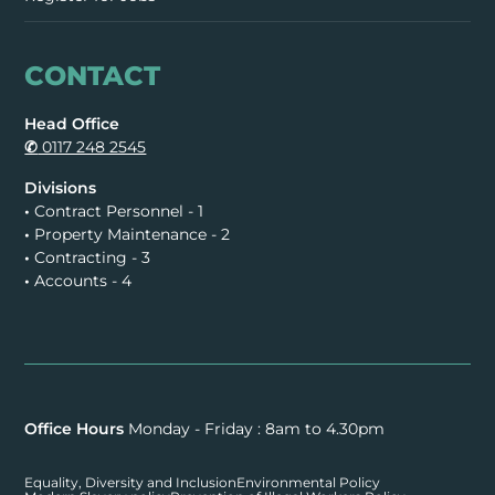
CONTACT
Head Office
✆
0117 248 2545
Divisions
•
Contract Personnel - 1
•
Property Maintenance - 2
•
Contracting - 3
•
Accounts - 4
Office Hours
Monday - Friday : 8am to 4.30pm
Equality, Diversity and Inclusion
Environmental Policy