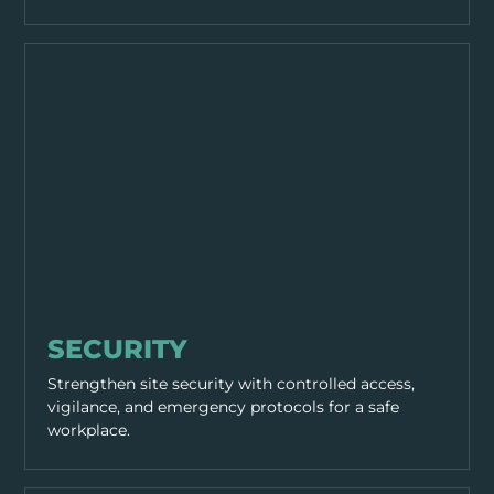
WORKING PRACTICES
SECURITY
Strengthen site security with controlled access,
vigilance, and emergency protocols for a safe
workplace.