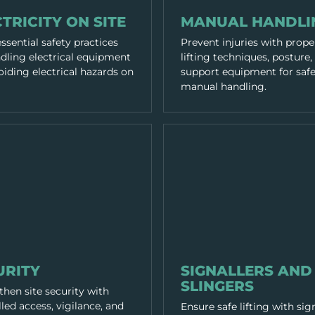
RACTICES
WORKING PRACTICES
TRICITY ON SITE
MANUAL HANDLI
ssential safety practices
Prevent injuries with prope
ndling electrical equipment
lifting techniques, posture,
iding electrical hazards on
support equipment for saf
manual handling.
RACTICES
WORKING PRACTICES
URITY
SIGNALLERS AND
SLINGERS
hen site security with
led access, vigilance, and
Ensure safe lifting with sig