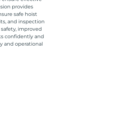
ssion provides
nsure safe hoist
its, and inspection
d safety, improved
ks confidently and
ety and operational