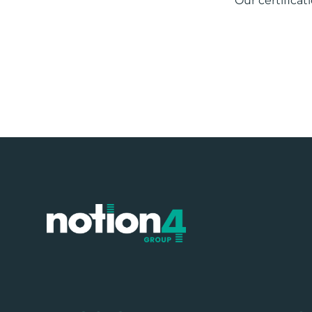
Our certificat