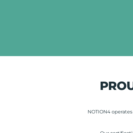
PROU
NOTION4 operates t