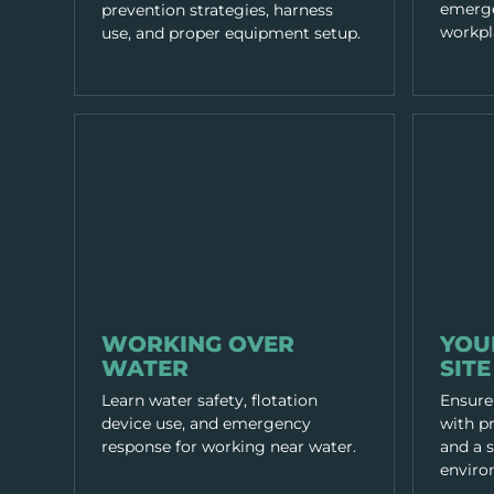
emerge
prevention strategies, harness
workpl
use, and proper equipment setup.
WORKING PRACTICES
WORKING P
WORKING OVER
YOU
WATER
SITE
Learn water safety, flotation
Ensure
device use, and emergency
with pr
response for working near water.
and a 
enviro