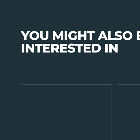
YOU MIGHT ALSO 
INTERESTED IN