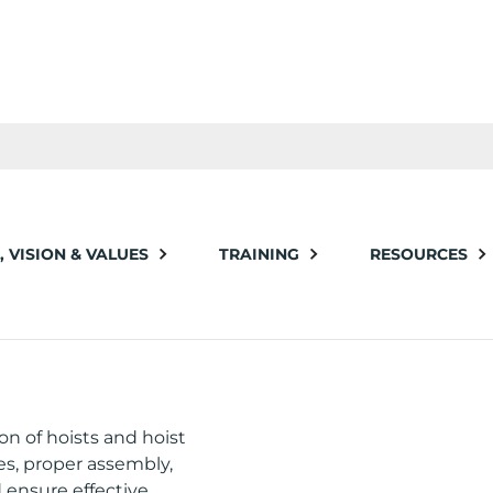
, VISION & VALUES
TRAINING
RESOURCES
OIST
on of hoists and hoist
nes, proper assembly,
 ensure effective