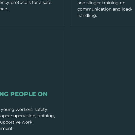
ncy protocols for a safe
and slinger training on
ace.
communication and load-
handling.
RACTICES
NG PEOPLE ON
 young workers’ safety
oper supervision, training,
supportive work
nment.