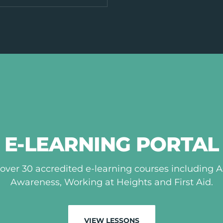
E-LEARNING PORTAL
over 30 accredited e-learning courses including 
Awareness, Working at Heights and First Aid.
VIEW LESSONS