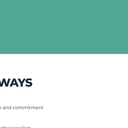
LWAYS
tion and commitment