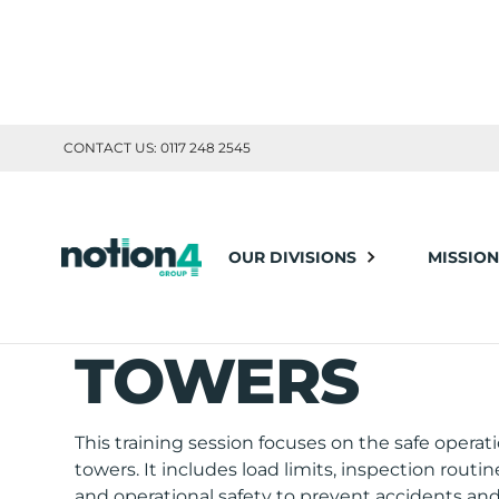
CONTACT US: 0117 248 2545
TOOLBOX TRAINING
OUR DIVISIONS
MISSION
HOIST AND H
TOWERS
This training session focuses on the safe operati
towers. It includes load limits, inspection routi
and operational safety to prevent accidents and