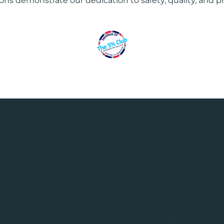
ions demonstrate our dedication to safety, quality, and p