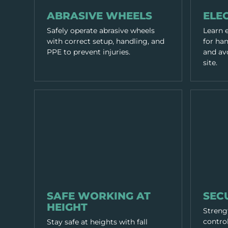
WORKING PRACTICES
WORKING P
ABRASIVE WHEELS
ELEC
Safely operate abrasive wheels
Learn e
with correct setup, handling, and
for ha
PPE to prevent injuries.
and avo
site.
WORKING PRACTICES
WORKING P
SAFE WORKING AT
SEC
HEIGHT
Strengt
control
Stay safe at heights with fall