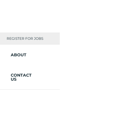
REGISTER FOR JOBS
ABOUT
CONTACT
US