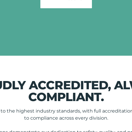
DLY ACCREDITED, A
COMPLIANT.
o the highest industry standards, with full accredita
to compliance across every division.