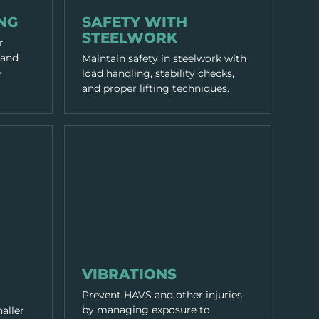
WORKING PRACTICES
NG
SAFETY WITH
STEELWORK
r
 and
Maintain safety in steelwork with
e
load handling, stability checks,
and proper lifting techniques.
WORKING PRACTICES
VIBRATIONS
Prevent HAVS and other injuries
by managing exposure to
naller