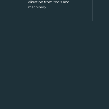
vibration from tools and
machinery.