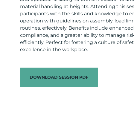
material handling at heights. Attending this se
participants with the skills and knowledge to e
operation with guidelines on assembly, load lim
routines. effectively. Benefits include enhance
compliance, and a greater ability to manage ris
efficiently. Perfect for fostering a culture of saf
excellence in the workplace.
DOWNLOAD SESSION PDF