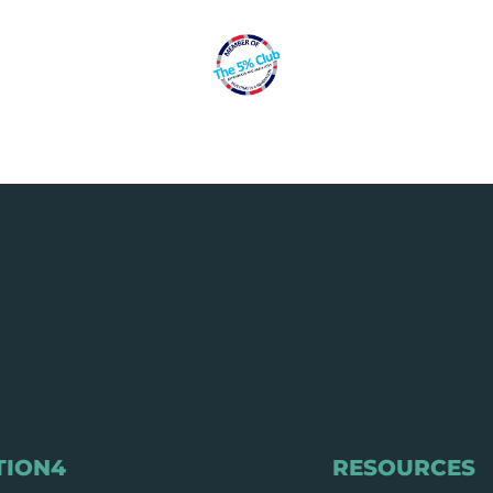
TION4
RESOURCES