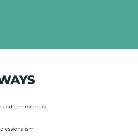
LWAYS
tion and commitment
rofessionalism.