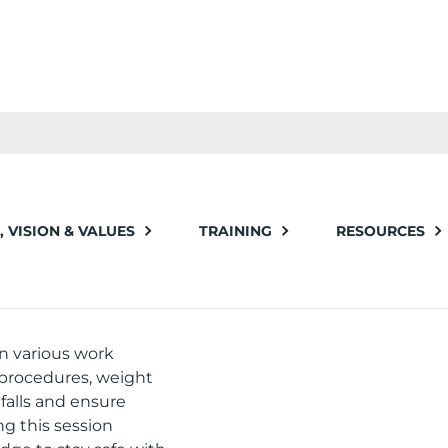
, VISION & VALUES
TRAINING
RESOURCES
in various work
 procedures, weight
falls and ensure
g this session