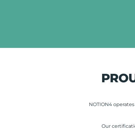
PROU
NOTION4 operates t
Our certificat