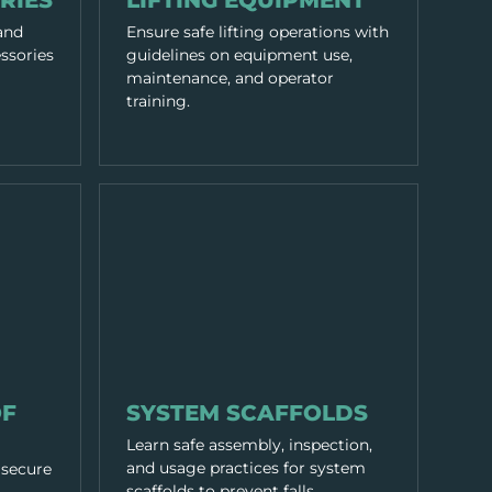
RIES
LIFTING EQUIPMENT
 and
Ensure safe lifting operations with
ssories
guidelines on equipment use,
maintenance, and operator
training.
EQUIPMENT & TOOLS
OF
SYSTEM SCAFFOLDS
Learn safe assembly, inspection,
and usage practices for system
 secure
scaffolds to prevent falls.