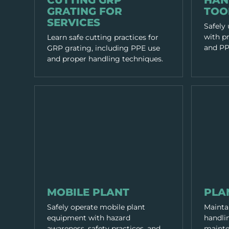
CUTTING GRP
HAN
GRATING FOR
TOO
SERVICES
Safely
with pr
Learn safe cutting practices for
and PPE
GRP grating, including PPE use
and proper handling techniques.
EQUIPMENT & TOOLS
EQUIPMENT
MOBILE PLANT
PLA
Safely operate mobile plant
Mainta
equipment with hazard
handlin
awareness, safety practices, and
mainte