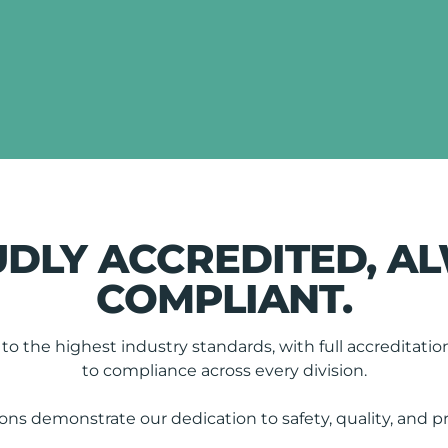
DLY ACCREDITED, A
COMPLIANT.
o the highest industry standards, with full accredita
to compliance across every division.
ions demonstrate our dedication to safety, quality, and p