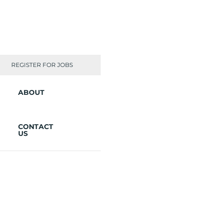
REGISTER FOR JOBS
ABOUT
CONTACT
US