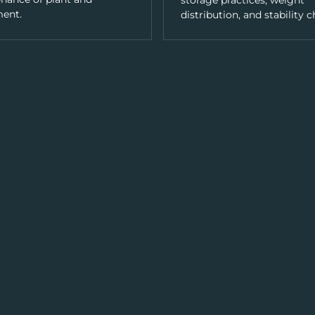
storage practices, weight
ent.
distribution, and stability c