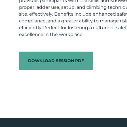
provides participants with the skills and knowle
proper ladder use, setup, and climbing techniqu
site. effectively. Benefits include enhanced saf
compliance, and a greater ability to manage ris
efficiently. Perfect for fostering a culture of saf
excellence in the workplace.
DOWNLOAD SESSION PDF