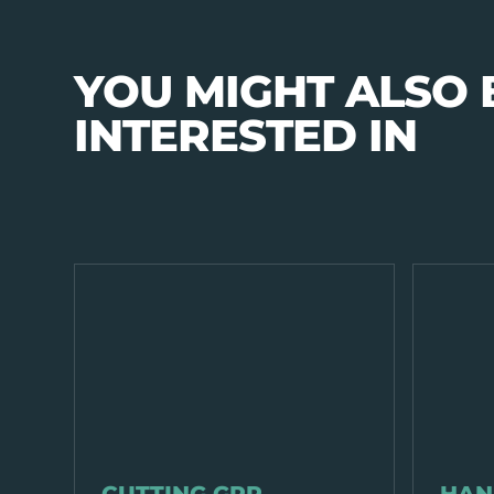
YOU MIGHT ALSO 
INTERESTED IN
EQUIPMENT & TOOLS
EQUIPMENT