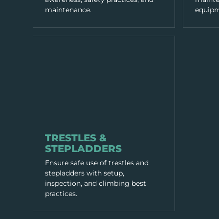
maintenance.
equipm
EQUIPMENT & TOOLS
TRESTLES &
STEPLADDERS
Ensure safe use of trestles and
stepladders with setup,
inspection, and climbing best
practices.