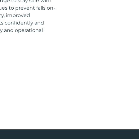
dge to stay safe with
es to prevent falls on-
ety, improved
ks confidently and
ety and operational