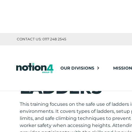
CONTACT US: 0117 248 2545
OUR DIVISIONS
MISSION
TOOLBOX TRAINING
LADDERS
This training focuses on the safe use of ladders 
environments. It covers types of ladders, setup
limits, and safe climbing techniques to prevent 
worker safety when accessing heights. Attendin