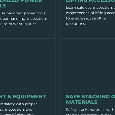
DHELD POWER
LIFTING ACCESSO
LS
Learn safe use, inspection,
maintenance of lifting acce
 use handheld power tools
to ensure secure lifting
oper handling, inspection,
operations.
 to prevent injuries.
 & TOOLS
EQUIPMENT & TOOLS
NT & EQUIPMENT
SAFE STACKING 
MATERIALS
in safety with proper
g, inspection, and
Safely stack materials with
nance of plant and