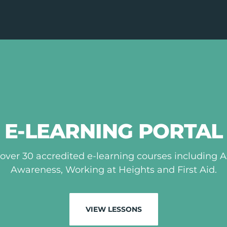
E-LEARNING PORTAL
over 30 accredited e-learning courses including 
Awareness, Working at Heights and First Aid.
VIEW LESSONS