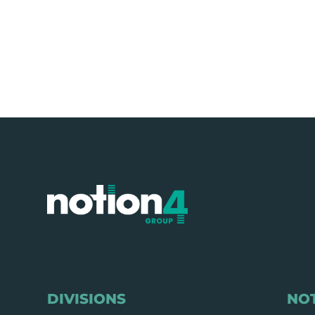
DIVISIONS
NO