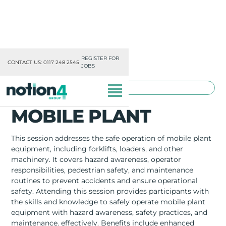
REGISTER FOR
CONTACT US: 0117 248 2545
JOBS
TOOLBOX TRAINING
MOBILE PLANT
This session addresses the safe operation of mobile plant
equipment, including forklifts, loaders, and other
machinery. It covers hazard awareness, operator
OUR DIVISIONS
responsibilities, pedestrian safety, and maintenance
routines to prevent accidents and ensure operational
MISSION, VISION & VALUES
safety. Attending this session provides participants with
the skills and knowledge to safely operate mobile plant
TRAINING
equipment with hazard awareness, safety practices, and
maintenance. effectively. Benefits include enhanced