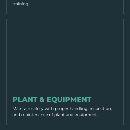
training.
EQUIPMENT & TOOLS
PLANT & EQUIPMENT
Maintain safety with proper handling, inspection,
and maintenance of plant and equipment.