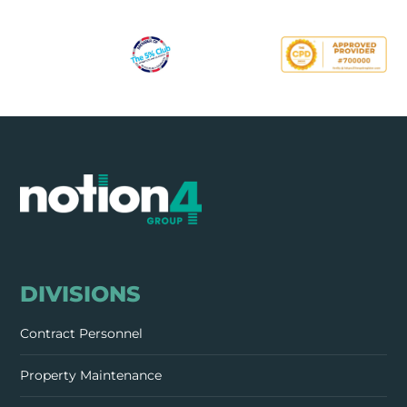
DIVISIONS
Contract Personnel
Property Maintenance