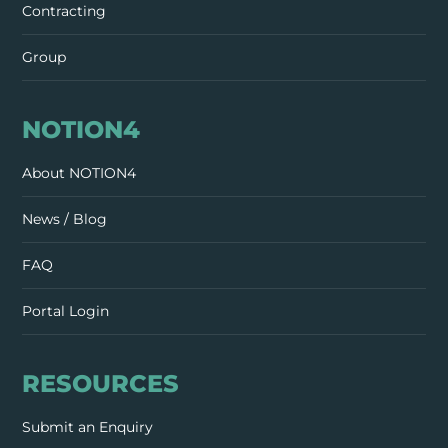
Contracting
Group
NOTION4
About NOTION4
News / Blog
FAQ
Portal Login
RESOURCES
Submit an Enquiry