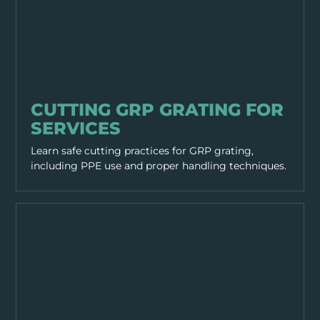
EQUIPMENT & TOOLS
CUTTING GRP GRATING FOR
SERVICES
Learn safe cutting practices for GRP grating,
including PPE use and proper handling techniques.