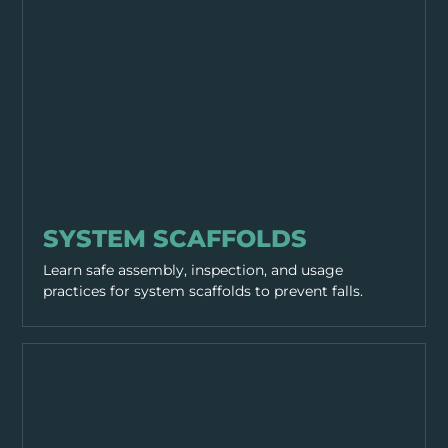
EQUIPMENT & TOOLS
SYSTEM SCAFFOLDS
Learn safe assembly, inspection, and usage
practices for system scaffolds to prevent falls.