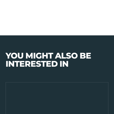
YOU MIGHT ALSO BE
INTERESTED IN