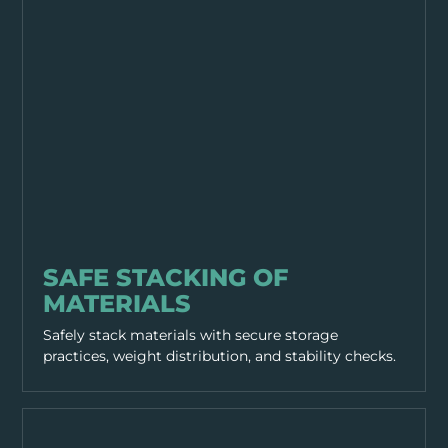
EQUIPMENT & TOOLS
SAFE STACKING OF
MATERIALS
Safely stack materials with secure storage
practices, weight distribution, and stability checks.