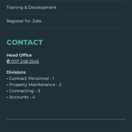
Training & Development
Register for Jobs
CONTACT
Head Office
✆
0117 248 2545
Divisions
•
Contract Personnel - 1
•
Property Maintenance - 2
•
Contracting - 3
•
Accounts - 4