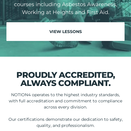
courses including Asbestos Awareness,
Working at Heights and First Aid.
VIEW LESSONS
PROUDLY ACCREDITED,
ALWAYS COMPLIANT.
NOTION4 operates to the highest industry standards,
with full accreditation and commitment to compliance
across every division.
Our certifications demonstrate our dedication to safety,
quality, and professionalism.