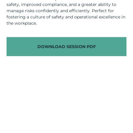
RESOURCES
safety, improved compliance, and a greater ability to
manage risks confidently and efficiently. Perfect for
ABOUT
fostering a culture of safety and operational excellence in
the workplace.
CONTACT US
DOWNLOAD SESSION PDF