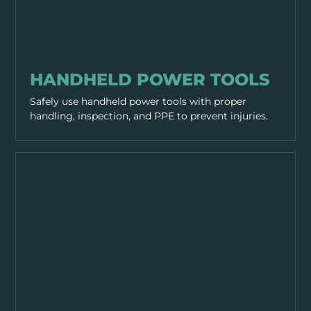
EQUIPMENT & TOOLS
HANDHELD POWER TOOLS
Safely use handheld power tools with proper
handling, inspection, and PPE to prevent injuries.