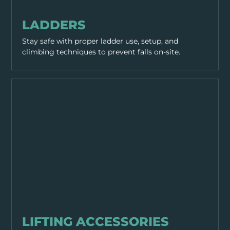
EQUIPMENT & TOOLS
LADDERS
Stay safe with proper ladder use, setup, and
climbing techniques to prevent falls on-site.
EQUIPMENT & TOOLS
LIFTING ACCESSORIES