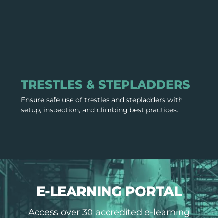
EQUIPMENT & TOOLS
TRESTLES & STEPLADDERS
Ensure safe use of trestles and stepladders with
setup, inspection, and climbing best practices.
E-LEARNING PORTAL
Access over 30 accredited e-learning