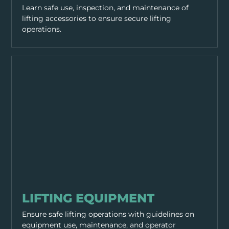
Learn safe use, inspection, and maintenance of
lifting accessories to ensure secure lifting
operations.
EQUIPMENT & TOOLS
LIFTING EQUIPMENT
Ensure safe lifting operations with guidelines on
equipment use, maintenance, and operator