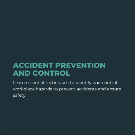
GENERAL SAFETY
ACCIDENT PREVENTION
AND CONTROL
Learn essential techniques to identify and control
workplace hazards to prevent accidents and ensure
safety.