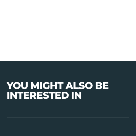
YOU MIGHT ALSO BE
INTERESTED IN