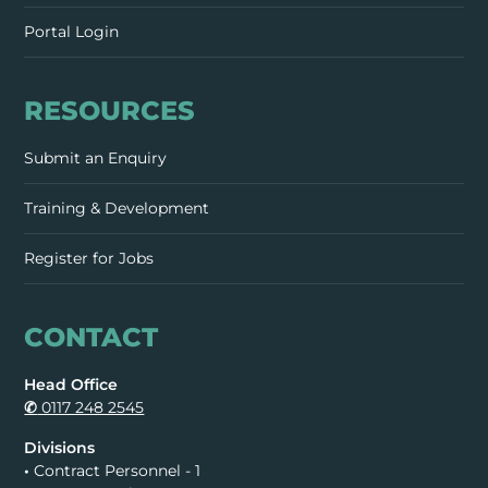
Portal Login
RESOURCES
Submit an Enquiry
Training & Development
Register for Jobs
CONTACT
Head Office
✆
0117 248 2545
Divisions
•
Contract Personnel - 1