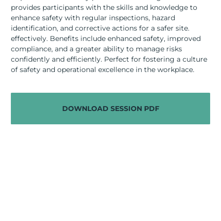
RESOURCES
provides participants with the skills and knowledge to
enhance safety with regular inspections, hazard
ABOUT
identification, and corrective actions for a safer site.
effectively. Benefits include enhanced safety, improved
compliance, and a greater ability to manage risks
CONTACT US
confidently and efficiently. Perfect for fostering a culture
of safety and operational excellence in the workplace.
DOWNLOAD SESSION PDF