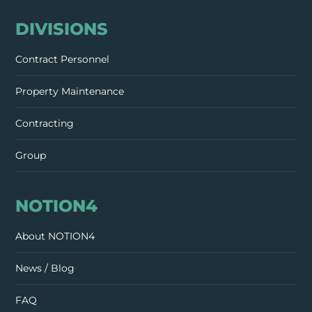
DIVISIONS
Contract Personnel
Property Maintenance
Contracting
Group
NOTION4
About NOTION4
News / Blog
FAQ