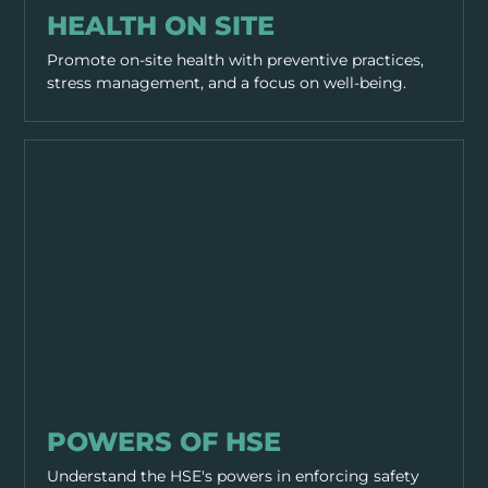
HEALTH ON SITE
Promote on-site health with preventive practices,
stress management, and a focus on well-being.
GENERAL SAFETY
POWERS OF HSE
Understand the HSE's powers in enforcing safety