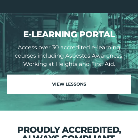
E-LEARNING PORTAL
Access over 30 accredited e-learning
courses including Asbestos Awareness,
Working at Heights and First Aid.
VIEW LESSONS
PROUDLY ACCREDITED,