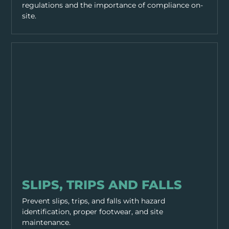
regulations and the importance of compliance on-
site.
GENERAL SAFETY
SLIPS, TRIPS AND FALLS
Prevent slips, trips, and falls with hazard
identification, proper footwear, and site
maintenance.