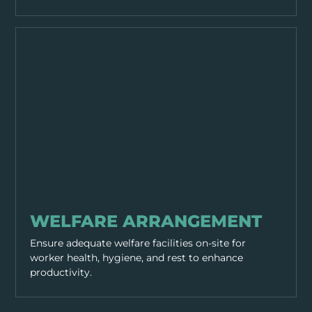
GENERAL SAFETY
WELFARE ARRANGEMENT
Ensure adequate welfare facilities on-site for
worker health, hygiene, and rest to enhance
productivity.