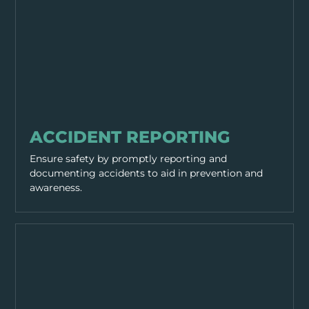
GENERAL SAFETY
ACCIDENT REPORTING
Ensure safety by promptly reporting and
documenting accidents to aid in prevention and
awareness.