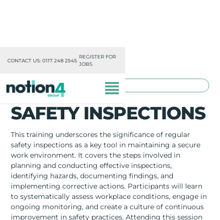
REGISTER FOR
CONTACT US: 0117 248 2545
JOBS
TOOLBOX TRAINING
SAFETY INSPECTIONS
This training underscores the significance of regular
safety inspections as a key tool in maintaining a secure
work environment. It covers the steps involved in
OUR DIVISIONS
planning and conducting effective inspections,
identifying hazards, documenting findings, and
MISSION, VISION & VALUES
implementing corrective actions. Participants will learn
to systematically assess workplace conditions, engage in
TRAINING
ongoing monitoring, and create a culture of continuous
improvement in safety practices. Attending this session