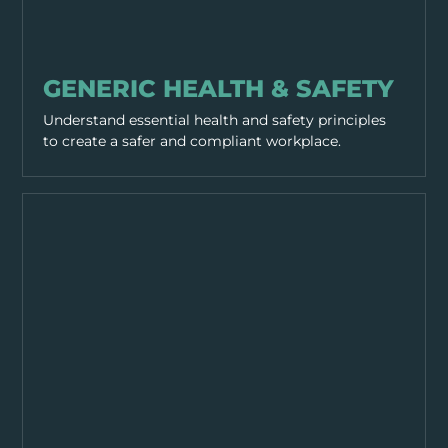
GENERAL SAFETY
GENERIC HEALTH & SAFETY
Understand essential health and safety principles
to create a safer and compliant workplace.
GENERAL SAFETY