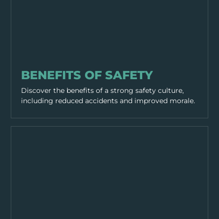
GENERAL SAFETY
BENEFITS OF SAFETY
Discover the benefits of a strong safety culture,
including reduced accidents and improved morale.