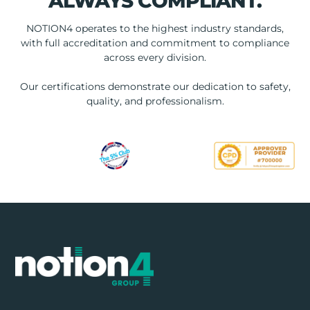
ALWAYS COMPLIANT.
NOTION4 operates to the highest industry standards,
with full accreditation and commitment to compliance
across every division.
Our certifications demonstrate our dedication to safety,
quality, and professionalism.