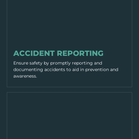
GENERAL SAFETY
ACCIDENT REPORTING
Ensure safety by promptly reporting and
documenting accidents to aid in prevention and
awareness.