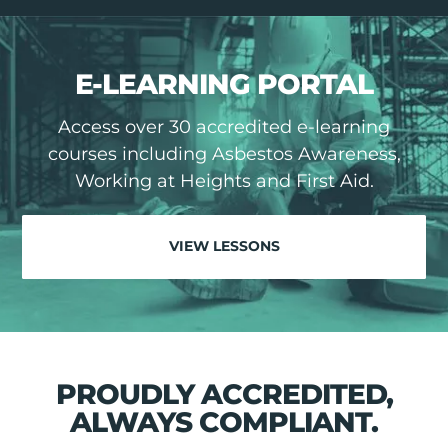
E-LEARNING PORTAL
Access over 30 accredited e-learning
courses including Asbestos Awareness,
Working at Heights and First Aid.
VIEW LESSONS
PROUDLY ACCREDITED,
ALWAYS COMPLIANT.