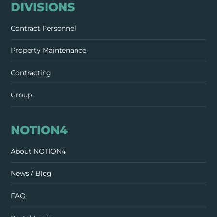
DIVISIONS
Contract Personnel
Property Maintenance
Contracting
Group
NOTION4
About NOTION4
News / Blog
FAQ