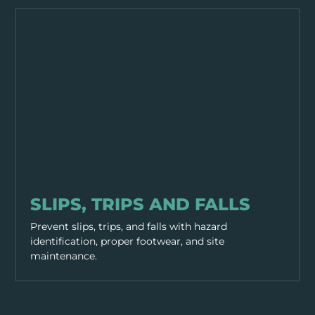
GENERAL SAFETY
SLIPS, TRIPS AND FALLS
Prevent slips, trips, and falls with hazard
identification, proper footwear, and site
maintenance.