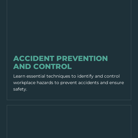
GENERAL SAFETY
ACCIDENT PREVENTION
AND CONTROL
Learn essential techniques to identify and control
workplace hazards to prevent accidents and ensure
safety.