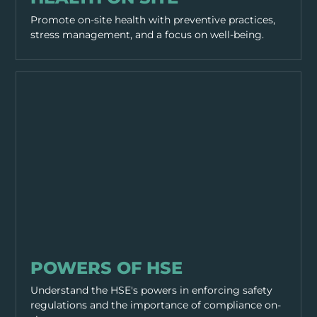
Promote on-site health with preventive practices,
stress management, and a focus on well-being.
GENERAL SAFETY
POWERS OF HSE
Understand the HSE's powers in enforcing safety
regulations and the importance of compliance on-