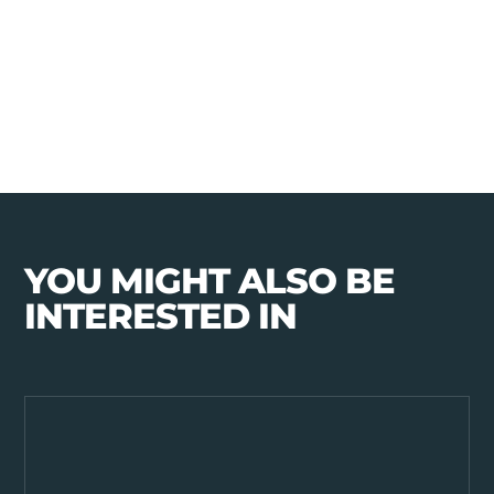
YOU MIGHT ALSO BE
INTERESTED IN