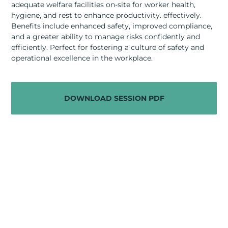
adequate welfare facilities on-site for worker health,
RESOURCES
hygiene, and rest to enhance productivity. effectively.
Benefits include enhanced safety, improved compliance,
ABOUT
and a greater ability to manage risks confidently and
efficiently. Perfect for fostering a culture of safety and
CONTACT US
operational excellence in the workplace.
DOWNLOAD SESSION PDF