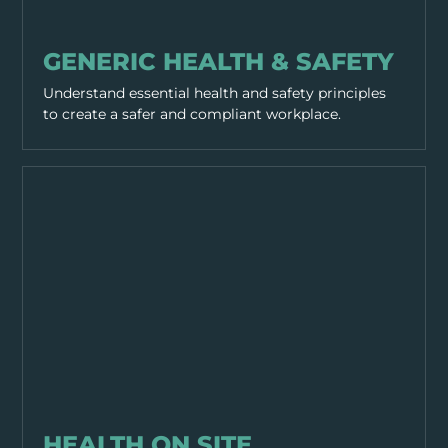
GENERAL SAFETY
GENERIC HEALTH & SAFETY
Understand essential health and safety principles
to create a safer and compliant workplace.
GENERAL SAFETY
HEALTH ON SITE