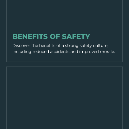
GENERAL SAFETY
BENEFITS OF SAFETY
Discover the benefits of a strong safety culture,
including reduced accidents and improved morale.