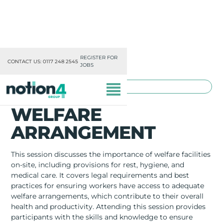
REGISTER FOR
CONTACT US: 0117 248 2545
JOBS
TOOLBOX TRAINING
WELFARE
ARRANGEMENT
This session discusses the importance of welfare facilities
OUR DIVISIONS
on-site, including provisions for rest, hygiene, and
medical care. It covers legal requirements and best
MISSION, VISION & VALUES
practices for ensuring workers have access to adequate
welfare arrangements, which contribute to their overall
health and productivity. Attending this session provides
TRAINING
participants with the skills and knowledge to ensure