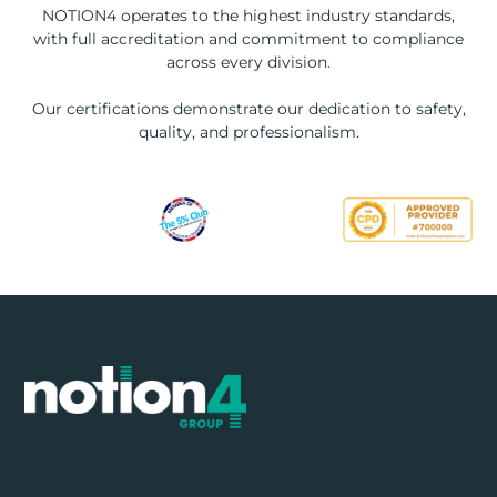
NOTION4 operates to the highest industry standards,
with full accreditation and commitment to compliance
across every division.
Our certifications demonstrate our dedication to safety,
quality, and professionalism.