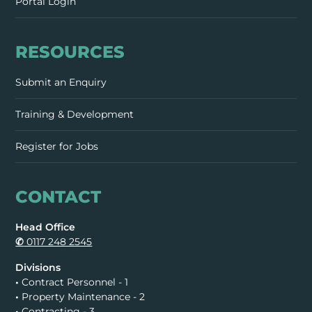
Portal Login
RESOURCES
Submit an Enquiry
Training & Development
Register for Jobs
CONTACT
Head Office
✆
0117 248 2545
Divisions
•
Contract Personnel - 1
•
Property Maintenance - 2
•
Contracting - 3