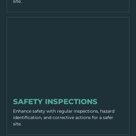
site.
GENERAL SAFETY
SAFETY INSPECTIONS
Enhance safety with regular inspections, hazard
identification, and corrective actions for a safer
site.