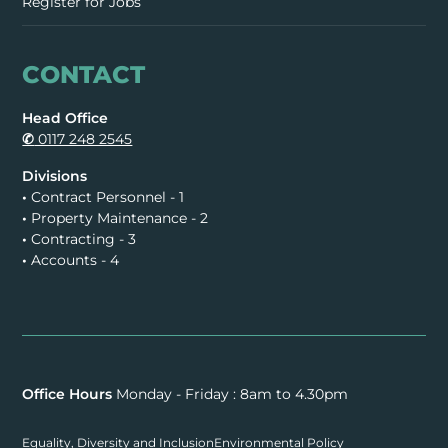
Register for Jobs
CONTACT
Head Office
✆
0117 248 2545
Divisions
•
Contract Personnel - 1
•
Property Maintenance - 2
•
Contracting - 3
•
Accounts - 4
Office Hours
Monday - Friday : 8am to 4.30pm
Equality, Diversity and Inclusion
Environmental Policy