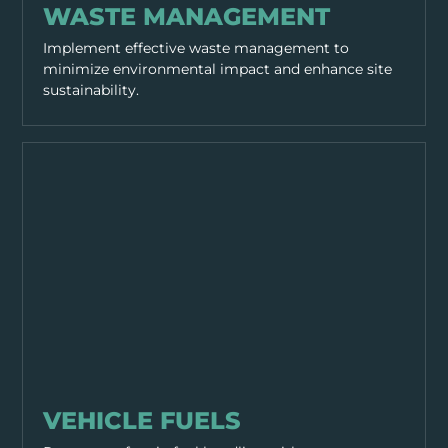
WASTE MANAGEMENT
Implement effective waste management to
minimize environmental impact and enhance site
sustainability.
SITE MANAGEMENT
VEHICLE FUELS