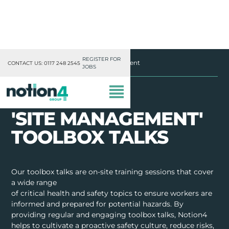
REGISTER FOR
Notion4
Toolbox Talks
Site Management
CONTACT US: 0117 248 2545
JOBS
'SITE MANAGEMENT'
TOOLBOX TALKS
OUR DIVISIONS
Our toolbox talks are on-site training sessions that cover
a wide range
MISSION, VISION & VALUES
of critical health and safety topics to ensure workers are
informed and prepared for potential hazards. By
TRAINING
providing regular and engaging toolbox talks, Notion4
helps to cultivate a proactive safety culture, reduce risks,