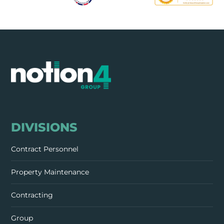
DIVISIONS
Contract Personnel
Property Maintenance
Contracting
Group