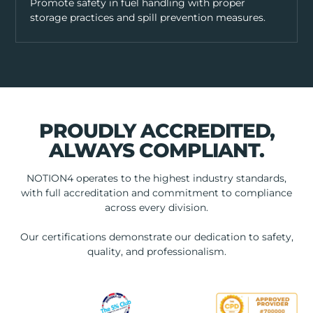
Promote safety in fuel handling with proper
storage practices and spill prevention measures.
PROUDLY ACCREDITED,
ALWAYS COMPLIANT.
NOTION4 operates to the highest industry standards,
with full accreditation and commitment to compliance
across every division.
Our certifications demonstrate our dedication to safety,
quality, and professionalism.