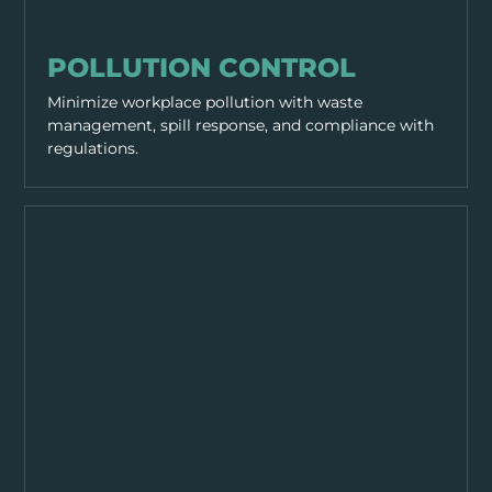
SITE MANAGEMENT
POLLUTION CONTROL
Minimize workplace pollution with waste
management, spill response, and compliance with
regulations.
SITE MANAGEMENT