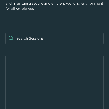
RESOURCES
and maintain a secure and efficient working environment
for all employees.
ABOUT
CONTACT US