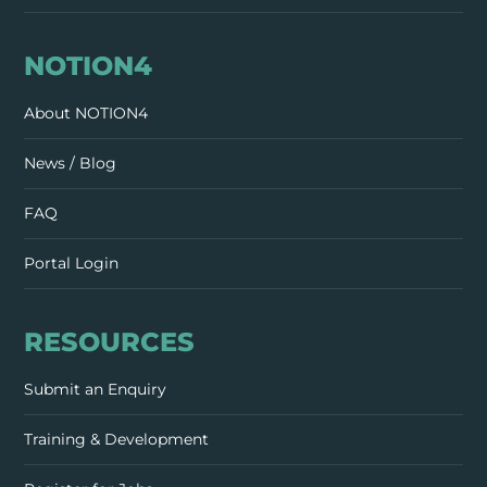
NOTION4
About NOTION4
News / Blog
FAQ
Portal Login
RESOURCES
Submit an Enquiry
Training & Development