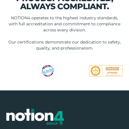
ALWAYS COMPLIANT.
NOTION4 operates to the highest industry standards,
with full accreditation and commitment to compliance
across every division.
Our certifications demonstrate our dedication to safety,
quality, and professionalism.