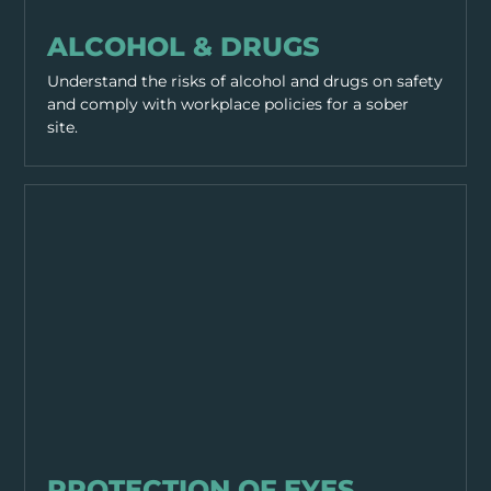
PPE & HEALTH
ALCOHOL & DRUGS
Understand the risks of alcohol and drugs on safety
and comply with workplace policies for a sober
site.
PPE & HEALTH
PROTECTION OF EYES