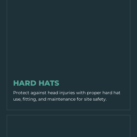
PPE & HEALTH
HARD HATS
Protect against head injuries with proper hard hat
use, fitting, and maintenance for site safety.