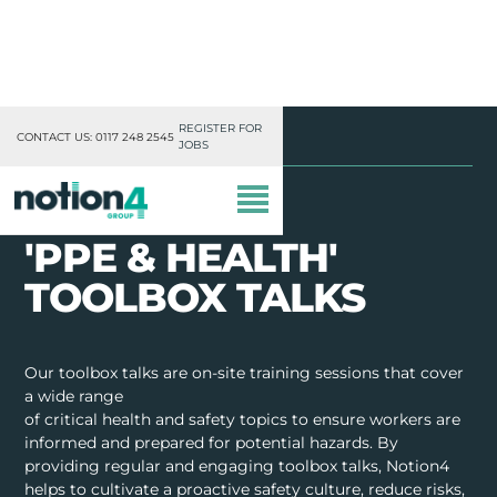
REGISTER FOR
Notion4
Toolbox Talks
PPE & Health
CONTACT US: 0117 248 2545
JOBS
'PPE & HEALTH'
TOOLBOX TALKS
OUR DIVISIONS
Our toolbox talks are on-site training sessions that cover
a wide range
MISSION, VISION & VALUES
of critical health and safety topics to ensure workers are
informed and prepared for potential hazards. By
TRAINING
providing regular and engaging toolbox talks, Notion4
helps to cultivate a proactive safety culture, reduce risks,