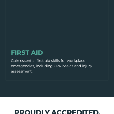
PPE & HEALTH
FIRST AID
Gain essential first aid skills for workplace
emergencies, including CPR basics and injury
assessment.
PROUDLY ACCREDITED,