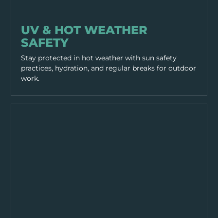
PPE & HEALTH
UV & HOT WEATHER
SAFETY
Stay protected in hot weather with sun safety
practices, hydration, and regular breaks for outdoor
work.