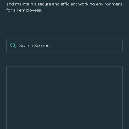
RESOURCES
and maintain a secure and efficient working environment
for all employees.
ABOUT
CONTACT US