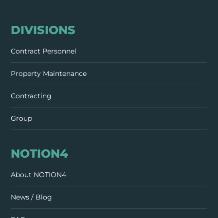
DIVISIONS
Contract Personnel
Property Maintenance
Contracting
Group
NOTION4
About NOTION4
News / Blog