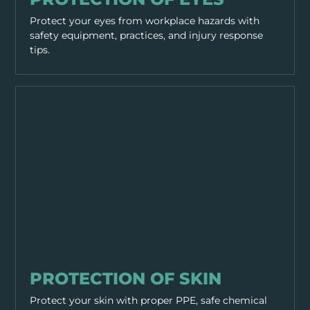
Protect your eyes from workplace hazards with
safety equipment, practices, and injury response
tips.
PPE & HEALTH
PROTECTION OF SKIN
Protect your skin with proper PPE, safe chemical