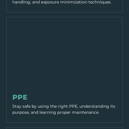
handling, and exposure minimization techniques.
PPE & HEALTH
PPE
Stay safe by using the right PPE, understanding its
purpose, and learning proper maintenance.