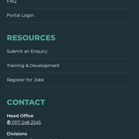
FAQ
Portal Login
RESOURCES
Submit an Enquiry
Training & Development
Register for Jobs
CONTACT
Head Office
✆
0117 248 2545
Divisions