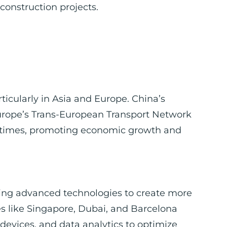
 construction projects.
rticularly in Asia and Europe. China’s
Europe’s Trans-European Transport Network
el times, promoting economic growth and
rating advanced technologies to create more
ies like Singapore, Dubai, and Barcelona
T devices, and data analytics to optimize