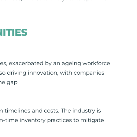
ITIES
ages, exacerbated by an ageing workforce
also driving innovation, with companies
he gap.
 timelines and costs. The industry is
n-time inventory practices to mitigate