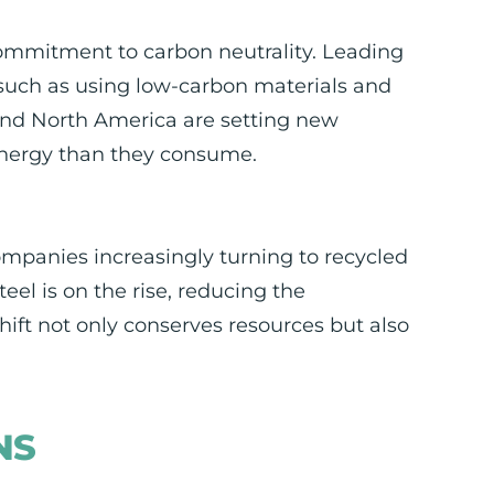
commitment to carbon neutrality. Leading
 such as using low-carbon materials and
 and North America are setting new
energy than they consume.
ompanies increasingly turning to recycled
eel is on the rise, reducing the
hift not only conserves resources but also
NS