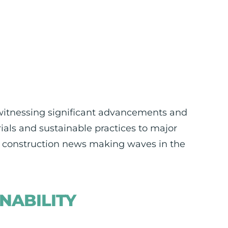
 witnessing significant advancements and
als and sustainable practices to major
st construction news making waves in the
NABILITY