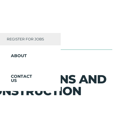
REGISTER FOR JOBS
ABOUT
INNOVATIONS AND
CONTACT
US
ONSTRUCTION