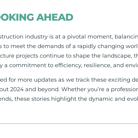
OOKING AHEAD
truction industry is at a pivotal moment, balancin
s to meet the demands of a rapidly changing world
ucture projects continue to shape the landscape, t
y a commitment to efficiency, resilience, and en
ed for more updates as we track these exciting d
ut 2024 and beyond. Whether you’re a professional
rends, these stories highlight the dynamic and evo