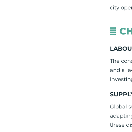
city ope
CH
LABOU
The cons
and a la
investin
SUPPL
Global s
adapting
these di