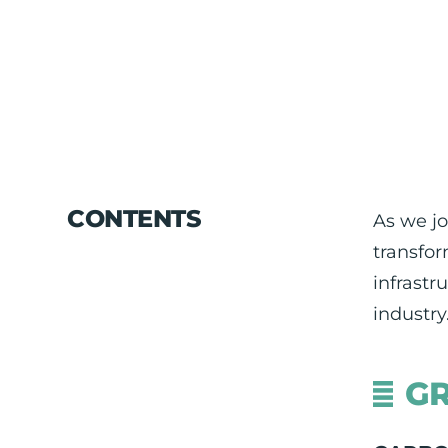
CONTENTS
As we jo
transfor
infrastr
industry
GR