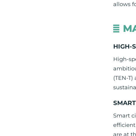
allows f
MA
HIGH-
High-spe
ambitio
(TEN-T)
sustainab
SMART 
Smart ci
efficien
are at t