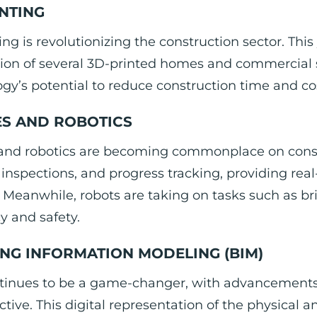
INTING
ing is revolutionizing the construction sector. Thi
on of several 3D-printed homes and commercial st
gy’s potential to reduce construction time and co
S AND ROBOTICS
and robotics are becoming commonplace on constru
 inspections, and progress tracking, providing rea
Meanwhile, robots are taking on tasks such as br
cy and safety.
ING INFORMATION MODELING (BIM)
tinues to be a game-changer, with advancements 
ctive. This digital representation of the physical an