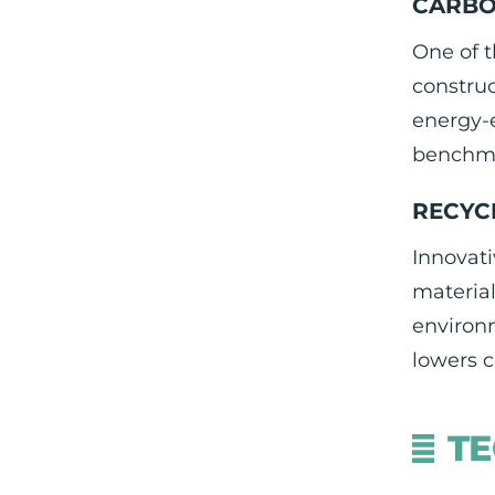
CARBO
One of t
construc
energy-e
benchma
RECYC
Innovati
material
environm
lowers c
TE