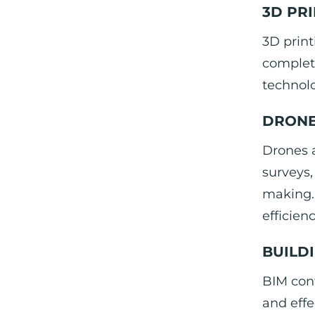
3D PR
3D print
completi
technolo
DRONE
Drones 
surveys,
making. 
efficien
BUILD
BIM con
and effe