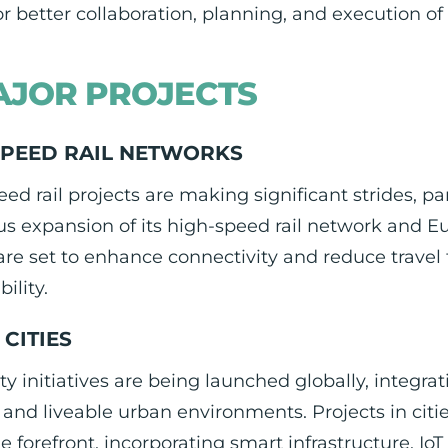
or better collaboration, planning, and execution of
JOR PROJECTS
SPEED RAIL NETWORKS
ed rail projects are making significant strides, pa
us expansion of its high-speed rail network and 
 are set to enhance connectivity and reduce trav
ility.
CITIES
ty initiatives are being launched globally, integ
t and liveable urban environments. Projects in cit
he forefront, incorporating smart infrastructure, Io