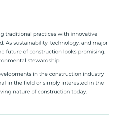
g traditional practices with innovative
. As sustainability, technology, and major
he future of construction looks promising,
vironmental stewardship.
evelopments in the construction industry
 in the field or simply interested in the
lving nature of construction today.