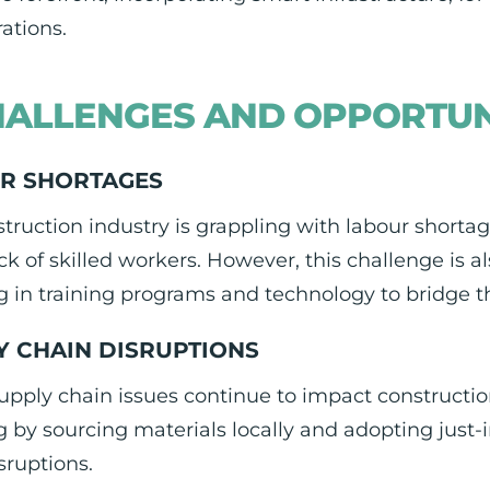
rations.
ALLENGES AND OPPORTUN
R SHORTAGES
truction industry is grappling with labour short
ck of skilled workers. However, this challenge is 
g in training programs and technology to bridge t
Y CHAIN DISRUPTIONS
upply chain issues continue to impact construction
 by sourcing materials locally and adopting just-i
sruptions.