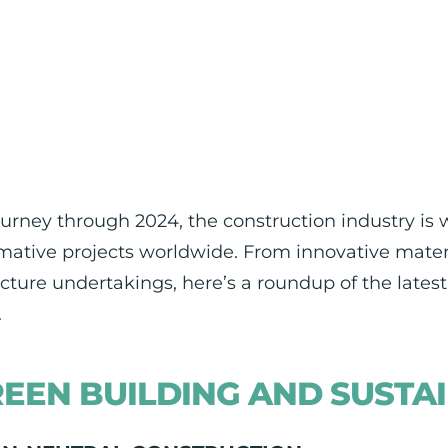
urney through 2024, the construction industry is
mative projects worldwide. From innovative materi
ucture undertakings, here’s a roundup of the late
.
EEN BUILDING AND SUSTAI