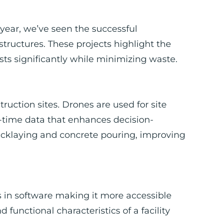
s year, we’ve seen the successful
ructures. These projects highlight the
sts significantly while minimizing waste.
ction sites. Drones are used for site
l-time data that enhances decision-
icklaying and concrete pouring, improving
in software making it more accessible
d functional characteristics of a facility