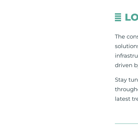
L
The cons
solution
infrastr
driven b
Stay tun
througho
latest t