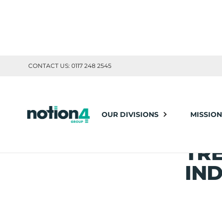
CONTACT US: 0117 248 2545
Notion4
News
Building the Future: Innovations and Trends S
OUR DIVISIONS
MISSION
BUI
Posted: Jul 25, 2024
Share this article:
TR
IND