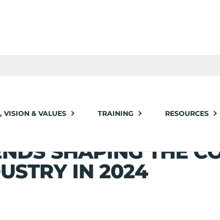
haping the Construction Industry in 2024
, VISION & VALUES
TRAINING
RESOURCES
LDING THE FUTURE: 
ENDS SHAPING THE C
USTRY IN 2024