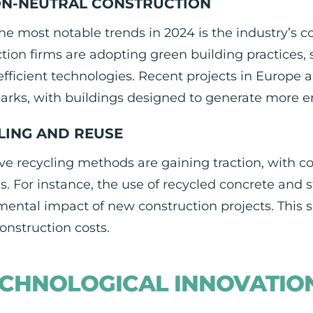
N-NEUTRAL CONSTRUCTION
he most notable trends in 2024 is the industry’s 
tion firms are adopting green building practices,
fficient technologies. Recent projects in Europe
rks, with buildings designed to generate more 
LING AND REUSE
ve recycling methods are gaining traction, with c
s. For instance, the use of recycled concrete and st
ental impact of new construction projects. This s
onstruction costs.
CHNOLOGICAL INNOVATIO