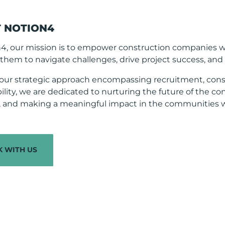
 NOTION4
n4, our mission is to empower construction companies 
them to navigate challenges, drive project success, and fo
our strategic approach encompassing recruitment, cons
ility, we are dedicated to nurturing the future of the co
s, and making a meaningful impact in the communities w
 WITH US