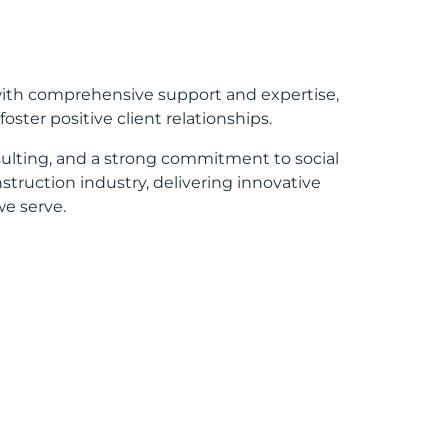
with comprehensive support and expertise,
ster positive client relationships.
ulting, and a strong commitment to social
nstruction industry, delivering innovative
e serve.