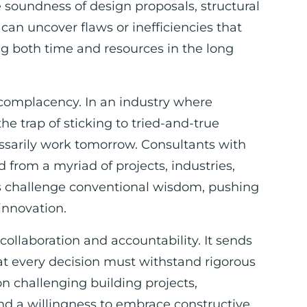
 soundness of design proposals, structural
 can uncover flaws or inefficiencies that
ng both time and resources in the long
 complacency. In an industry where
 the trap of sticking to tried-and-true
sarily work tomorrow. Consultants with
from a myriad of projects, industries,
s challenge conventional wisdom, pushing
innovation.
 collaboration and accountability. It sends
at every decision must withstand rigorous
on challenging building projects,
d a willingness to embrace constructive