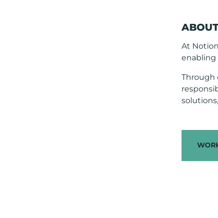
ABOUT
At Notio
enabling 
Through 
responsib
solution
WORK