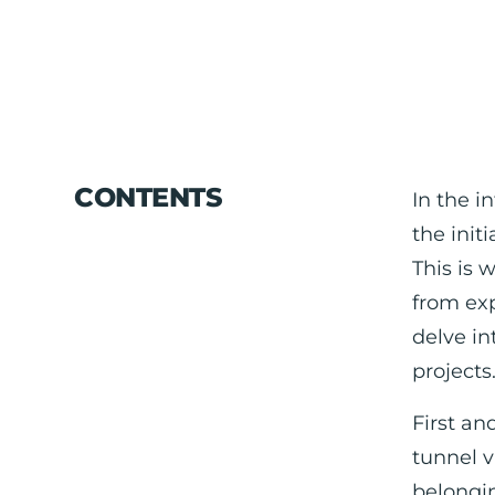
CONTENTS
In the i
the init
This is 
from exp
delve in
projects
First an
tunnel v
belongin