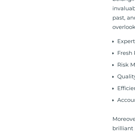
invaluab
past, an
overloo
Expert
Fresh 
Risk M
Qualit
Effici
Accoun
Moreover
brillian