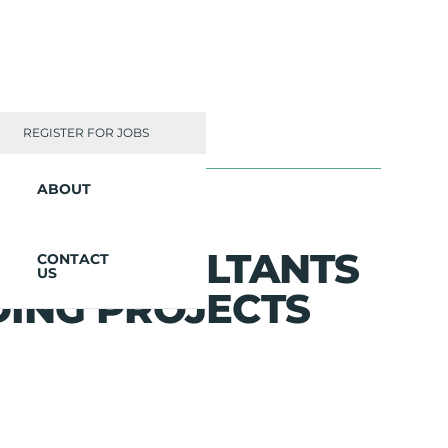
REGISTER FOR JOBS
ABOUT
ED CONSULTANTS
CONTACT
US
DING PROJECTS