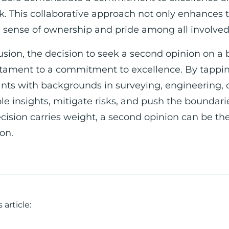
. This collaborative approach not only enhances th
a sense of ownership and pride among all involved 
usion, the decision to seek a second opinion on a b
estament to a commitment to excellence. By tappin
nts with backgrounds in surveying, engineering, o
le insights, mitigate risks, and push the boundari
cision carries weight, a second opinion can be t
on.
 article: