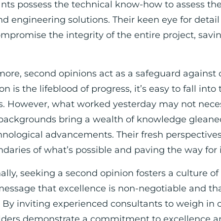
nts possess the technical know-how to assess the
nd engineering solutions. Their keen eye for detail
mpromise the integrity of the entire project, savi
ore, second opinions act as a safeguard against
n is the lifeblood of progress, it’s easy to fall into
. However, what worked yesterday may not neces
backgrounds bring a wealth of knowledge gleaned 
hnological advancements. Their fresh perspective
daries of what’s possible and paving the way for 
ally, seeking a second opinion fosters a culture of
message that excellence is non-negotiable and th
. By inviting experienced consultants to weigh in 
lders demonstrate a commitment to excellence an