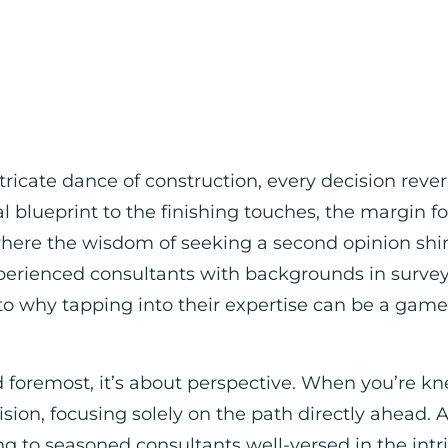
ntricate dance of construction, every decision reve
ial blueprint to the finishing touches, the margin fo
where the wisdom of seeking a second opinion shin
erienced consultants with backgrounds in surveyin
to why tapping into their expertise can be a gam
.
d foremost, it’s about perspective. When you’re kne
ision, focusing solely on the path directly ahead. A
g to seasoned consultants well-versed in the intri