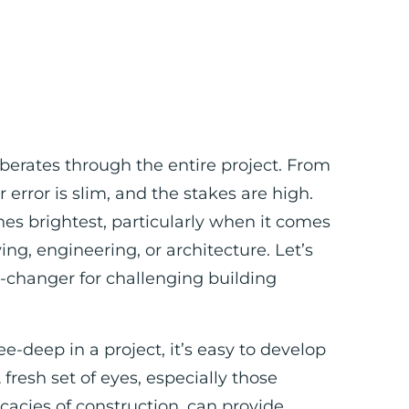
rberates through the entire project. From
r error is slim, and the stakes are high.
es brightest, particularly when it comes
g, engineering, or architecture. Let’s
e-changer for challenging building
e-deep in a project, it’s easy to develop
 fresh set of eyes, especially those
cacies of construction, can provide