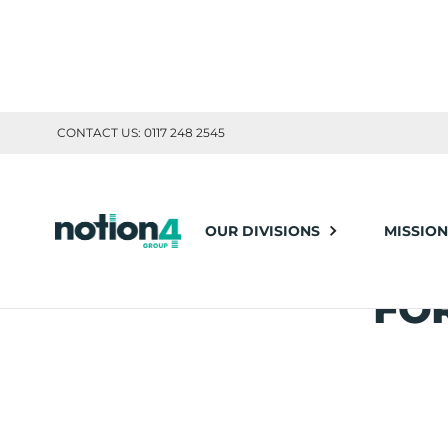
CONTACT US: 0117 248 2545
Notion4
News
Leveraging Experienced Consultants for Challe
OUR DIVISIONS
MISSION
LE
Posted: May 04, 2023
Share this article:
FO