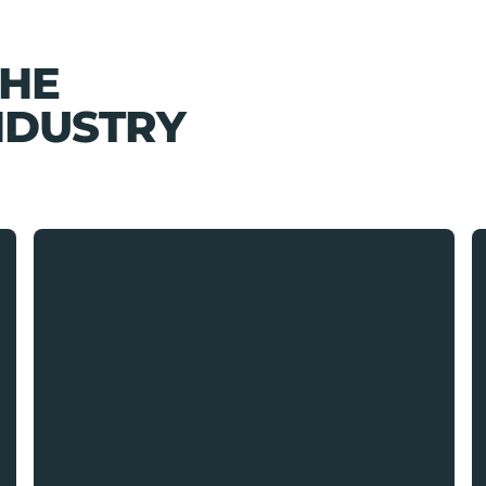
THE
NDUSTRY