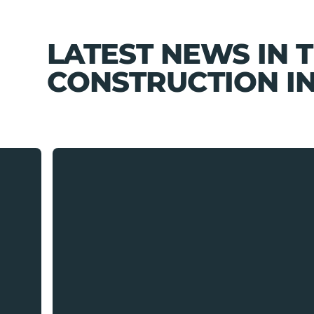
LATEST NEWS IN 
CONSTRUCTION I