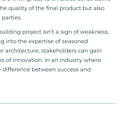
e quality of the final product but also
parties.
uilding project isn’t a sign of weakness;
g into the expertise of seasoned
r architecture, stakeholders can gain
es of innovation. In an industry where
he difference between success and