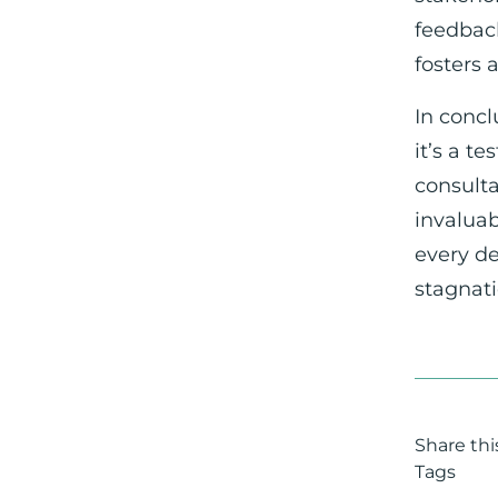
feedback
fosters 
In concl
it’s a t
consulta
invaluab
every de
stagnati
Share this
Tags