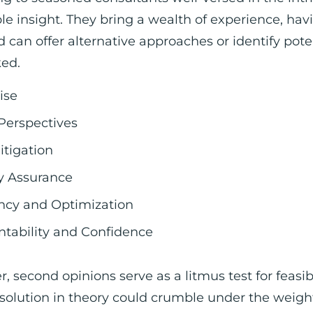
le insight. They bring a wealth of experience, hav
d can offer alternative approaches or identify pote
ked.
ise
Perspectives
itigation
y Assurance
ency and Optimization
tability and Confidence
, second opinions serve as a litmus test for feasib
t solution in theory could crumble under the weigh