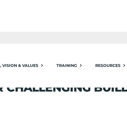
nging Building Projects
, VISION & VALUES
TRAINING
RESOURCES
VERAGING EXPERIENC
R CHALLENGING BUIL