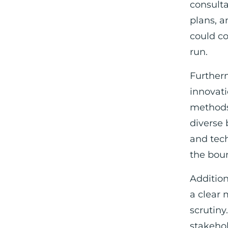
consulta
plans, a
could co
run.
Furtherm
innovatio
methods
diverse 
and tec
the boun
Addition
a clear 
scrutiny
stakeho