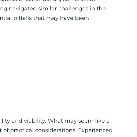
ing navigated similar challenges in the
ntial pitfalls that may have been
ility and viability. What may seem like a
t of practical considerations. Experienced