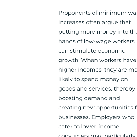
Proponents of minimum w
increases often argue that
putting more money into th
hands of low-wage workers
can stimulate economic
growth. When workers have
higher incomes, they are m
likely to spend money on
goods and services, thereby
boosting demand and
creating new opportunities f
businesses. Employers who
cater to lower-income
consumers may particularly