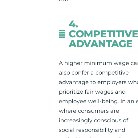
4.
COMPETITIV
ADVANTAGE
A higher minimum wage ca
also confer a competitive
advantage to employers wh
prioritize fair wages and
employee well-being. In an 
where consumers are
increasingly conscious of
social responsibility and