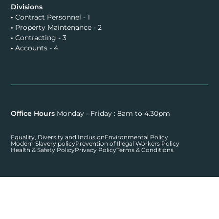
Divisions
•
Contract Personnel - 1
•
Property Maintenance - 2
•
Contracting - 3
•
Accounts - 4
Office Hours
Monday - Friday : 8am to 4.30pm
Equality, Diversity and Inclusion
Environmental Policy
Modern Slavery policy
Prevention of Illegal Workers Policy
Health & Safety Policy
Privacy Policy
Terms & Conditions