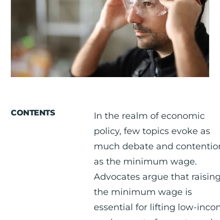
RESOURCES
ABOUT
CONTACT US
CONTENTS
In the realm of economic
policy, few topics evoke as
much debate and contentio
as the minimum wage.
Advocates argue that raisin
the minimum wage is
essential for lifting low-inc