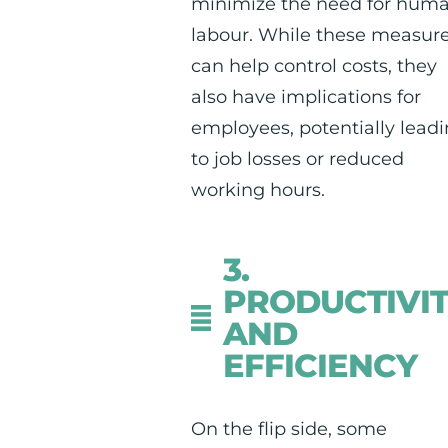
minimize the need for hum
labour. While these measur
can help control costs, they
also have implications for
employees, potentially lead
to job losses or reduced
working hours.
3.
PRODUCTIVI
AND
EFFICIENCY
On the flip side, some