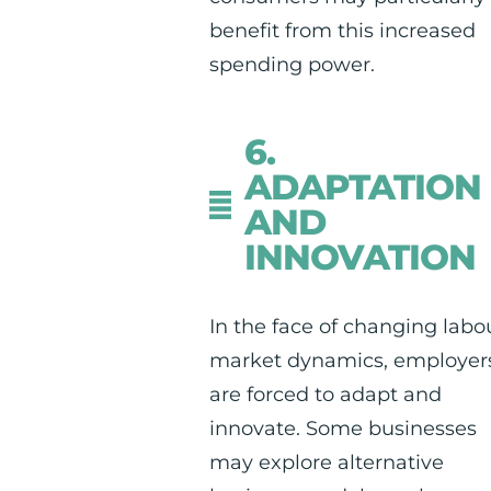
benefit from this increased
spending power.
6.
ADAPTATION
AND
INNOVATION
In the face of changing labo
market dynamics, employer
are forced to adapt and
innovate. Some businesses
may explore alternative