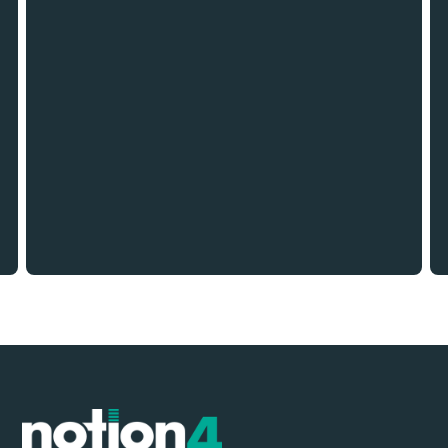
TAG
Building the Future: Innovations and Trends
Shaping the Construction Industry in 2024