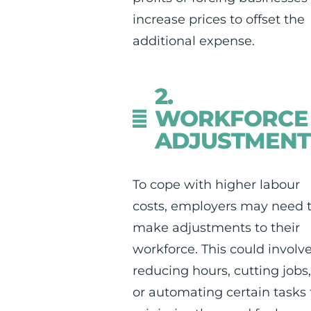
increase prices to offset the
additional expense.
2.
WORKFORCE
ADJUSTMENT
To cope with higher labour
costs, employers may need 
make adjustments to their
workforce. This could involv
reducing hours, cutting jobs
or automating certain tasks 