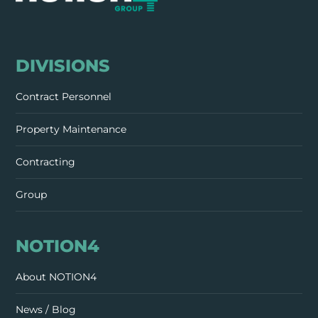
DIVISIONS
Contract Personnel
Property Maintenance
Contracting
Group
NOTION4
About NOTION4
News / Blog