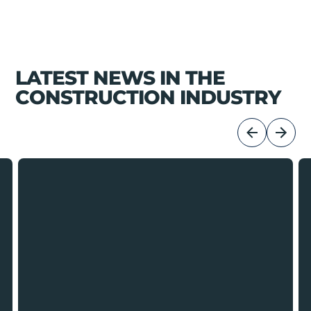
LATEST NEWS IN THE
CONSTRUCTION INDUSTRY