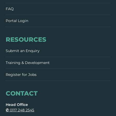
FAQ
Portal Login
RESOURCES
Submit an Enquiry
Training & Development
Register for Jobs
CONTACT
Head Office
✆
0117 248 2545