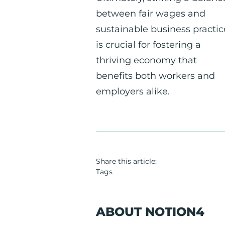
between fair wages and
sustainable business practic
is crucial for fostering a
thriving economy that
benefits both workers and
employers alike.
Share this article:
Tags
ABOUT NOTION4