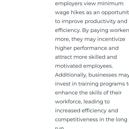
employers view minimum
wage hikes as an opportuni
to improve productivity and
efficiency. By paying worker
more, they may incentivize
higher performance and
attract more skilled and
motivated employees.
Additionally, businesses ma
invest in training programs 
enhance the skills of their
workforce, leading to
increased efficiency and
competitiveness in the long
run.