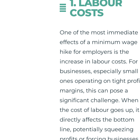
1. LABOUR
COSTS
One of the most immediate
effects of a minimum wage
hike for employers is the
increase in labour costs. For
businesses, especially small
ones operating on tight profi
margins, this can pose a
significant challenge. When
the cost of labour goes up, it
directly affects the bottom
line, potentially squeezing
profits or forcing businesses