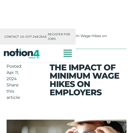
REGISTER FOR
The Impact of Minimum Wage Hikes on
CONTACT US: 0117 248 2545
Notion4
News
JOBS
Employers
THE IMPACT OF
Posted:
Apr 11,
MINIMUM WAGE
2024
HIKES ON
Share
EMPLOYERS
this
article:
OUR DIVISIONS
MISSION, VISION & VALUES
TRAINING