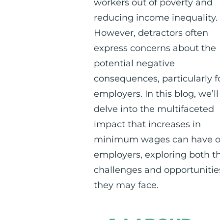
workers out of poverty and
reducing income inequality.
However, detractors often
express concerns about the
potential negative
consequences, particularly f
employers. In this blog, we’ll
delve into the multifaceted
impact that increases in
minimum wages can have 
employers, exploring both t
challenges and opportunitie
they may face.