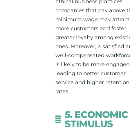
ethical business practices,
companies that pay above t
minimum wage may attract
more customers and foster
greater loyalty among exist
ones. Moreover, a satisfied 
well-compensated workforc
is likely to be more engaged
leading to better customer
service and higher retention
rates.
5. ECONOMIC
STIMULUS