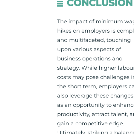
CONCLUSION
The impact of minimum wa
hikes on employers is comp
and multifaceted, touching
upon various aspects of
business operations and
strategy. While higher labou
costs may pose challenges i
the short term, employers c
also leverage these changes
as an opportunity to enhanc
productivity, attract talent, 
gain a competitive edge.
Ultimately, striking a balanc