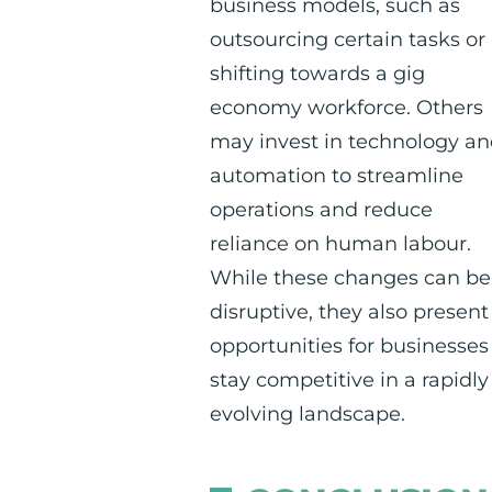
business models, such as
outsourcing certain tasks or
shifting towards a gig
economy workforce. Others
may invest in technology a
automation to streamline
operations and reduce
reliance on human labour.
While these changes can be
disruptive, they also present
opportunities for businesses
stay competitive in a rapidly
evolving landscape.