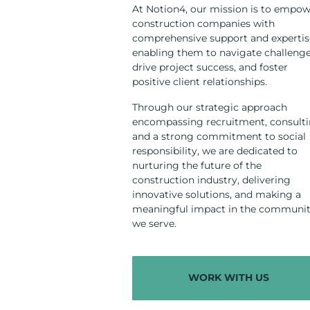
At Notion4, our mission is to empo
construction companies with
comprehensive support and expertis
enabling them to navigate challenge
drive project success, and foster
positive client relationships.
Through our strategic approach
encompassing recruitment, consulti
and a strong commitment to social
responsibility, we are dedicated to
nurturing the future of the
construction industry, delivering
innovative solutions, and making a
meaningful impact in the communit
we serve.
WORK WITH US